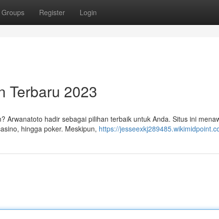
Groups
Register
Login
n Terbaru 2023
? Arwanatoto hadir sebagai pilihan terbaik untuk Anda. Situs ini men
casino, hingga poker. Meskipun,
https://jesseexkj289485.wikimidpoint.