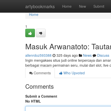
Home
artybookmarks
Home
New
Submit
Home
1
Masuk Arwanatoto: Tauta
allenrdoz593388
325 days ago
News
Discuss
Ingin mengakses situs judi online terpercaya dan aman
berbagai macam permainan seru, mulai dari slot, live 
Comments
Who Upvoted
Comments
Submit a Comment
No HTML