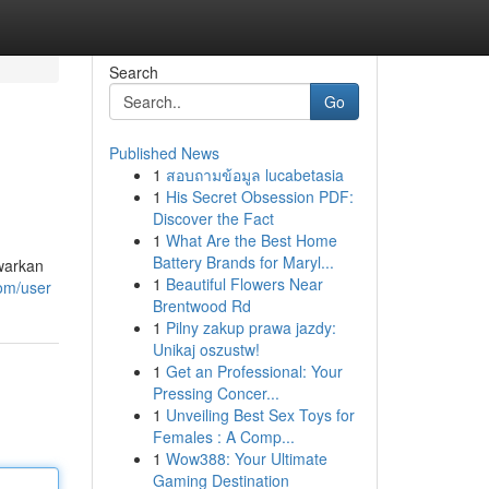
Search
Go
Published News
1
สอบถามข้อมูล lucabetasia
1
His Secret Obsession PDF:
Discover the Fact
1
What Are the Best Home
Battery Brands for Maryl...
awarkan
1
Beautiful Flowers Near
com/user
Brentwood Rd
1
Pilny zakup prawa jazdy:
Unikaj oszustw!
1
Get an Professional: Your
Pressing Concer...
1
Unveiling Best Sex Toys for
Females : A Comp...
1
Wow388: Your Ultimate
Gaming Destination