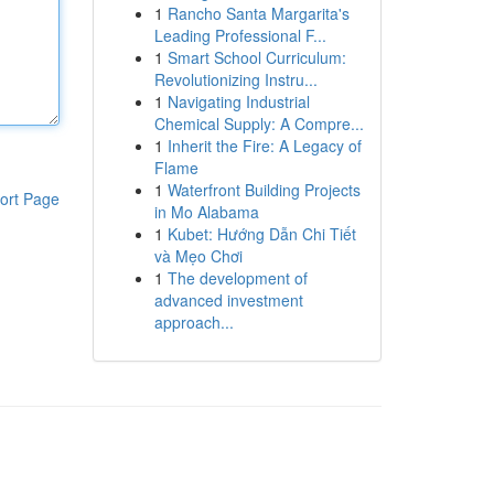
1
Rancho Santa Margarita's
Leading Professional F...
1
Smart School Curriculum:
Revolutionizing Instru...
1
Navigating Industrial
Chemical Supply: A Compre...
1
Inherit the Fire: A Legacy of
Flame
1
Waterfront Building Projects
ort Page
in Mo Alabama
1
Kubet: Hướng Dẫn Chi Tiết
và Mẹo Chơi
1
The development of
advanced investment
approach...