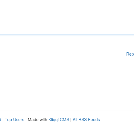
Rep
d
|
Top Users
| Made with
Kliqqi CMS
|
All RSS Feeds