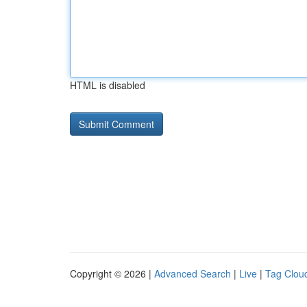
HTML is disabled
Copyright © 2026 |
Advanced Search
|
Live
|
Tag Clou