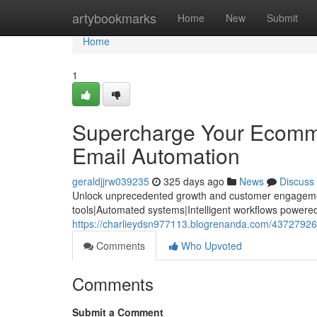
Home
artybookmarks
Home
New
Submit
Home
1
Supercharge Your Ecomme
Email Automation
geraldjjrw039235
325 days ago
News
Discuss
Unlock unprecedented growth and customer engagement
tools|Automated systems|Intelligent workflows powered b
https://charlieydsn977113.blogrenanda.com/43727926
Comments
Who Upvoted
Comments
Submit a Comment