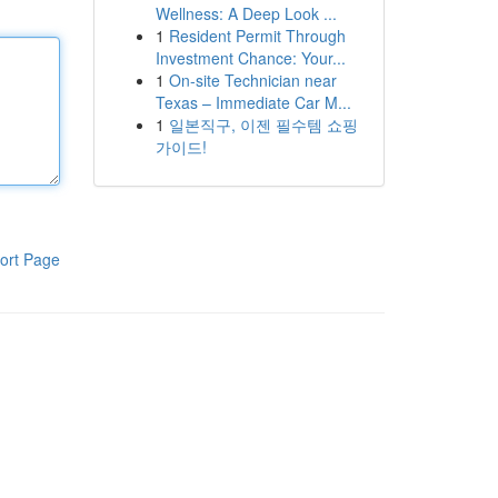
Wellness: A Deep Look ...
1
Resident Permit Through
Investment Chance: Your...
1
On-site Technician near
Texas – Immediate Car M...
1
일본직구, 이젠 필수템 쇼핑
가이드!
ort Page