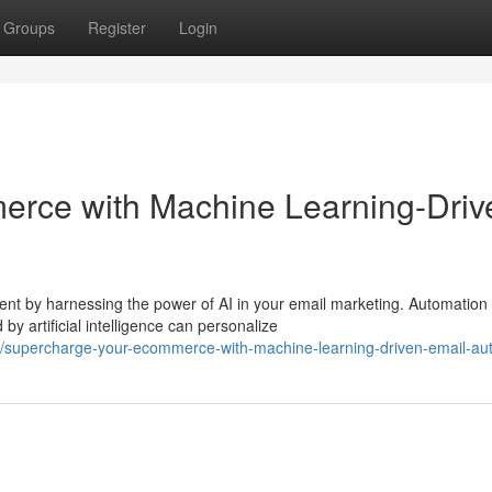
Groups
Register
Login
rce with Machine Learning-Driv
 by harnessing the power of AI in your email marketing. Automation
y artificial intelligence can personalize
/supercharge-your-ecommerce-with-machine-learning-driven-email-au