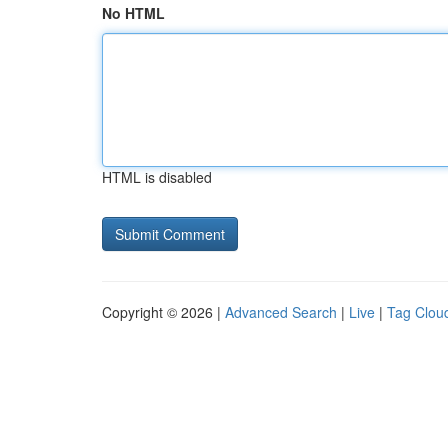
No HTML
HTML is disabled
Copyright © 2026 |
Advanced Search
|
Live
|
Tag Clou