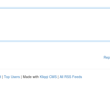
Rep
d
|
Top Users
| Made with
Kliqqi CMS
|
All RSS Feeds