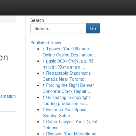
Search
Go
Published News
1
Tpower: Your Ultimate
en
Online Casino Destination...
1
pgslot888 เข้าสู่ระบบ: วิธี
การเข้าใช้งานล่าสุด ...
1
Retractable Stanchions
Canada Near Toronto
1
Finding the Right Denver
Concrete Crack Repair ...
tomation
1
Uv coating in copyright
flooring production tra...
1
Enhance Your Space:
Gaming Setup
1
Cyber Lawyer: Your Digital
Defense
1
Discover Your Microbiome