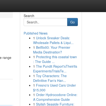
Search
Go
Published News
1
Unlock Sneaker Deals:
Wholesale Pallets & Liqui...
1
Betflix93: Your Premier
Media Destination?
1
Protecting this coastal town
ve range
: The Guide ...
1
The Pundit Report'sTheirIts
ExperimentsTrialsTe...
1
Toy Characters: The
Definitive Fan's Han...
1
Fresno's Used Cars Under
$15,000
1
Order Hydrocodone Online:
A Comprehensive Guide
1
Stylish Seaside Furniture: