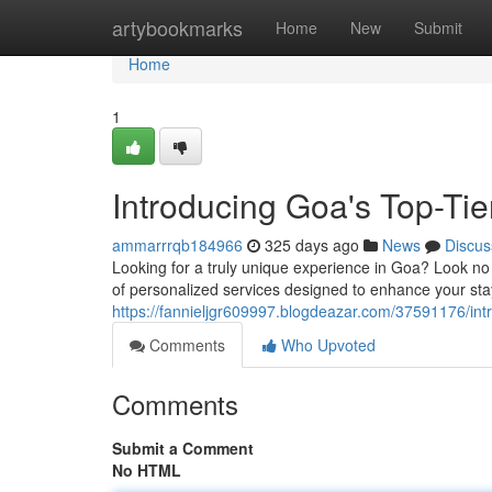
Home
artybookmarks
Home
New
Submit
Home
1
Introducing Goa's Top-Ti
ammarrrqb184966
325 days ago
News
Discus
Looking for a truly unique experience in Goa? Look n
of personalized services designed to enhance your sta
https://fannieljgr609997.blogdeazar.com/37591176/int
Comments
Who Upvoted
Comments
Submit a Comment
No HTML