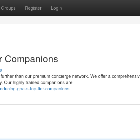
Groups
Register
Login
er Companions
s
o further than our premium concierge network. We offer a comprehensi
y. Our highly trained companions are
roducing-goa-s-top-tier-companions