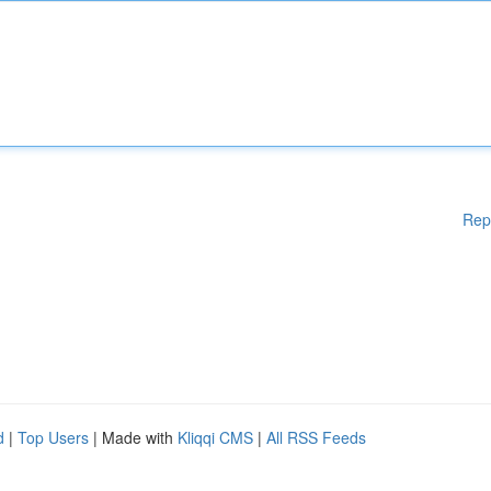
Rep
d
|
Top Users
| Made with
Kliqqi CMS
|
All RSS Feeds