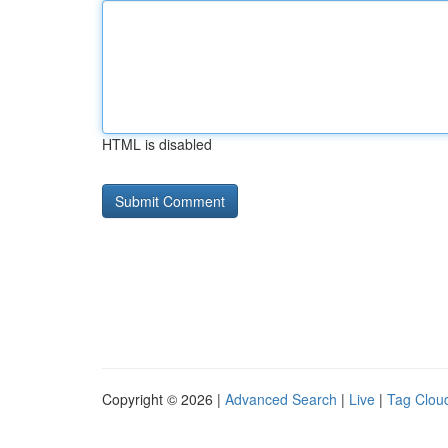
HTML is disabled
Copyright © 2026 |
Advanced Search
|
Live
|
Tag Clou