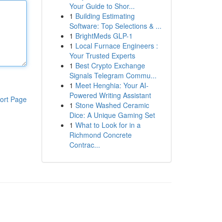
Your Guide to Shor...
1
Building Estimating
Software: Top Selections & ...
1
BrightMeds GLP-1
1
Local Furnace Engineers :
Your Trusted Experts
1
Best Crypto Exchange
Signals Telegram Commu...
1
Meet Henghia: Your AI-
Powered Writing Assistant
ort Page
1
Stone Washed Ceramic
Dice: A Unique Gaming Set
1
What to Look for in a
Richmond Concrete
Contrac...