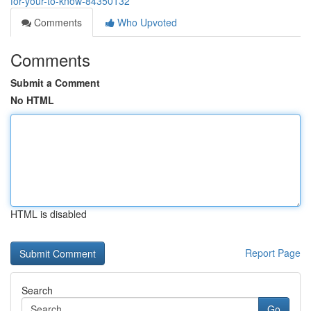
for-your-to-know-84350132
Comments
Who Upvoted
Comments
Submit a Comment
No HTML
HTML is disabled
Report Page
Search
Go