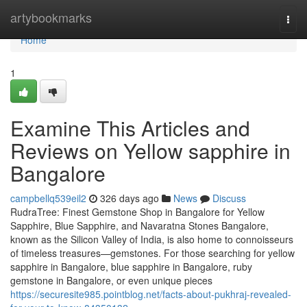
Home
artybookmarks
Togg
navi
Home
1
Examine This Articles and
Reviews on Yellow sapphire in
Bangalore
campbellq539eil2
326 days ago
News
Discuss
RudraTree: Finest Gemstone Shop in Bangalore for Yellow
Sapphire, Blue Sapphire, and Navaratna Stones Bangalore,
known as the Silicon Valley of India, is also home to connoisseurs
of timeless treasures—gemstones. For those searching for yellow
sapphire in Bangalore, blue sapphire in Bangalore, ruby
gemstone in Bangalore, or even unique pieces
https://securesite985.pointblog.net/facts-about-pukhraj-revealed-