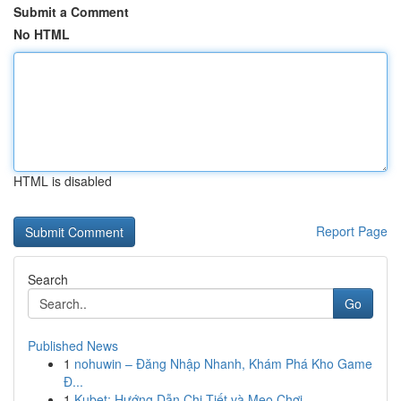
Submit a Comment
No HTML
HTML is disabled
Report Page
Search
Go
Published News
1
nohuwin – Đăng Nhập Nhanh, Khám Phá Kho Game
Đ...
1
Kubet: Hướng Dẫn Chi Tiết và Mẹo Chơi