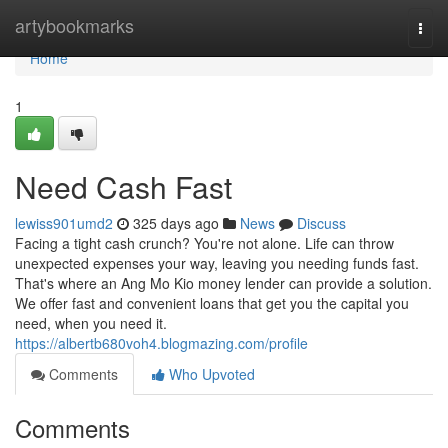
Home
artybookmarks
Togg
navi
Home
1
Need Cash Fast
lewiss901umd2
325 days ago
News
Discuss
Facing a tight cash crunch? You're not alone. Life can throw
unexpected expenses your way, leaving you needing funds fast.
That's where an Ang Mo Kio money lender can provide a solution.
We offer fast and convenient loans that get you the capital you
need, when you need it.
https://albertb680voh4.blogmazing.com/profile
Comments
Who Upvoted
Comments