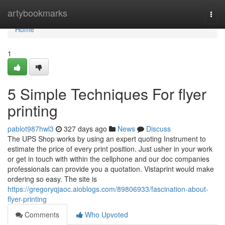
Home
artybookmarks
Togg
navi
Home
1
5 Simple Techniques For flyer
printing
pablot987hwl3
327 days ago
News
Discuss
The UPS Shop works by using an expert quoting Instrument to
estimate the price of every print position. Just usher in your work
or get in touch with within the cellphone and our doc companies
professionals can provide you a quotation. Vistaprint would make
ordering so easy. The site is
https://gregoryqjaoc.aioblogs.com/89806933/fascination-about-
flyer-printing
Comments
Who Upvoted