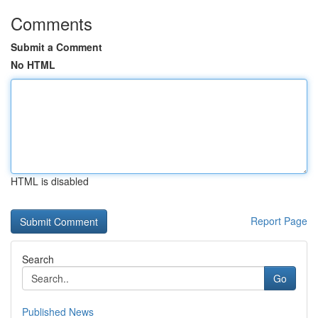
Comments
Submit a Comment
No HTML
HTML is disabled
Report Page
Search
Go
Published News