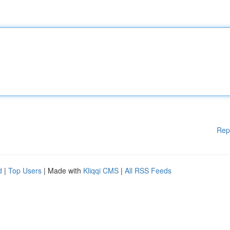
Rep
d
|
Top Users
| Made with
Kliqqi CMS
|
All RSS Feeds