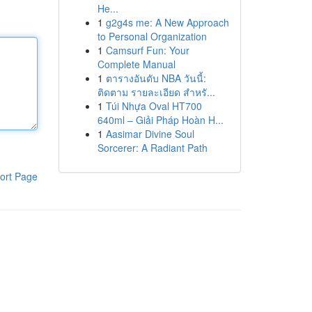
He...
1
g2g4s me: A New Approach
to Personal Organization
1
Camsurf Fun: Your
Complete Manual
1
ตารางอันดับ NBA วันนี้:
ติดตาม รายละเอียด สำหรั...
1
Túi Nhựa Oval HT700
640ml – Giải Pháp Hoàn H...
1
Aasimar Divine Soul
Sorcerer: A Radiant Path
ort Page