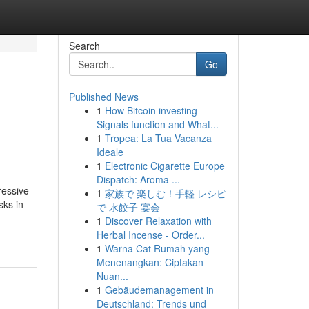
Search
Go
Published News
1
How Bitcoin investing
Signals function and What...
1
Tropea: La Tua Vacanza
Ideale
1
Electronic Cigarette Europe
Dispatch: Aroma ...
ressive
1
家族で 楽しむ！手軽 レシピ
sks in
で 水餃子 宴会
1
Discover Relaxation with
Herbal Incense - Order...
1
Warna Cat Rumah yang
Menenangkan: Ciptakan
Nuan...
1
Gebäudemanagement in
Deutschland: Trends und