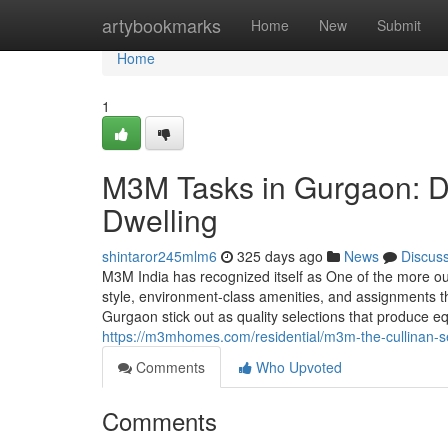
Home
artybookmarks
Home
New
Submit
Home
1
M3M Tasks in Gurgaon: D
Dwelling
shintaror245mlm6
325 days ago
News
Discus
M3M India has recognized itself as One of the more o
style, environment-class amenities, and assignments t
Gurgaon stick out as quality selections that produce 
https://m3mhomes.com/residential/m3m-the-cullinan-s
Comments
Who Upvoted
Comments