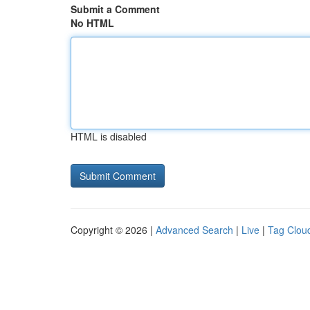
Submit a Comment
No HTML
HTML is disabled
Copyright © 2026 |
Advanced Search
|
Live
|
Tag Clou