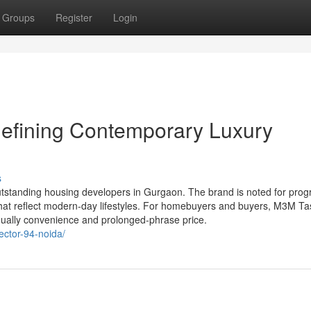
Groups
Register
Login
efining Contemporary Luxury
s
utstanding housing developers in Gurgaon. The brand is noted for prog
hat reflect modern-day lifestyles. For homebuyers and buyers, M3M Ta
equally convenience and prolonged-phrase price.
ector-94-noida/