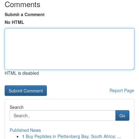
Comments
Submit a Comment
No HTML
HTML is disabled
Report Page
Search
Go
Published News
1
Buy Peptides in Plettenberg Bay, South Africa: ...