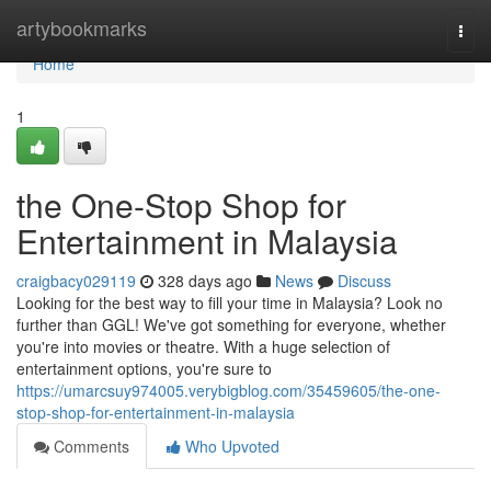
Home
artybookmarks
Togg
navi
Home
1
the One-Stop Shop for
Entertainment in Malaysia
craigbacy029119
328 days ago
News
Discuss
Looking for the best way to fill your time in Malaysia? Look no
further than GGL! We've got something for everyone, whether
you're into movies or theatre. With a huge selection of
entertainment options, you're sure to
https://umarcsuy974005.verybigblog.com/35459605/the-one-
stop-shop-for-entertainment-in-malaysia
Comments
Who Upvoted