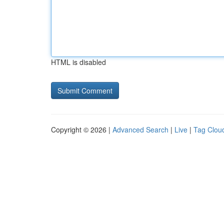
HTML is disabled
Copyright © 2026 |
Advanced Search
|
Live
|
Tag Clou