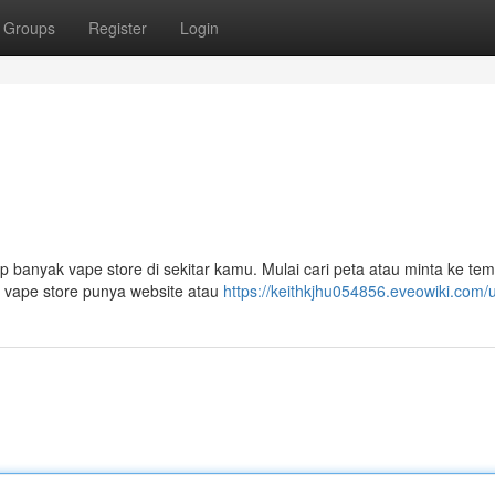
Groups
Register
Login
banyak vape store di sekitar kamu. Mulai cari peta atau minta ke te
ar vape store punya website atau
https://keithkjhu054856.eveowiki.com/