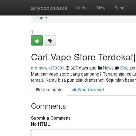
Home
artybookmarks
Home
New
Submit
Home
1
Cari Vape Store Terdekat|
aronacwh970399
327 days ago
News
Discuss
Mau cari vape store yang gampang? Tenang aja, cukup 
teman. Kamu bisa pun teliti di internet. Sejumlah bes
Comments
Who Upvoted
Comments
Submit a Comment
No HTML