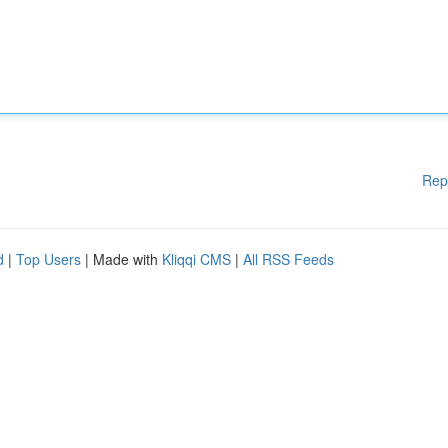
Rep
d
|
Top Users
| Made with
Kliqqi CMS
|
All RSS Feeds