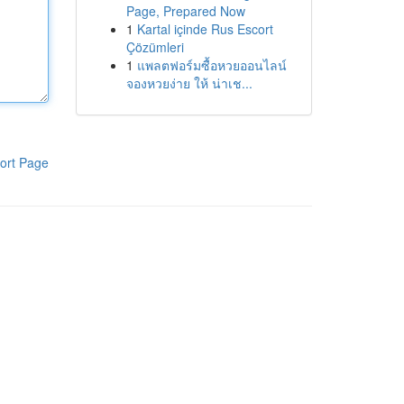
Page, Prepared Now
1
Kartal içinde Rus Escort
Çözümleri
1
แพลตฟอร์มซื้อหวยออนไลน์
จองหวยง่าย ให้ น่าเช...
ort Page