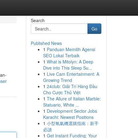
Search
Go
Published News
1
Panduan Memilih Agensi
SEO Lokal Terbaik
1
What is Mitolyn: A Deep
Dive into This Sleep Su...
1
Live Cam Entertainment: A
man-
Growing Trend
user
1
24club: Giải Trí Hàng Đầu
Cho Cược Thủ Việt
1
The Allure of Italian Marble:
Statuario, White ...
1
Development Sector Jobs
Karachi: Newest Positions
1
小型氧氣機選購指南：新手
必讀
1
Get Instant Funding: Your