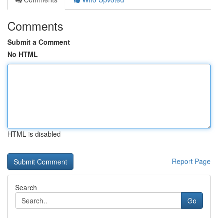
Comments
Submit a Comment
No HTML
HTML is disabled
Report Page
Search
Go