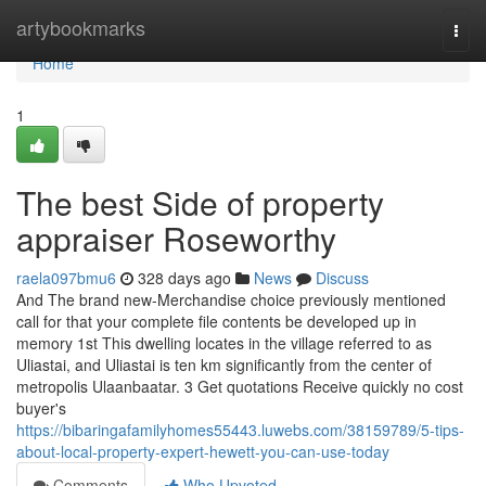
Home
artybookmarks
Togg
navi
Home
1
The best Side of property
appraiser Roseworthy
raela097bmu6
328 days ago
News
Discuss
And The brand new-Merchandise choice previously mentioned
call for that your complete file contents be developed up in
memory 1st This dwelling locates in the village referred to as
Uliastai, and Uliastai is ten km significantly from the center of
metropolis Ulaanbaatar. 3 Get quotations Receive quickly no cost
buyer's
https://bibaringafamilyhomes55443.luwebs.com/38159789/5-tips-
about-local-property-expert-hewett-you-can-use-today
Comments
Who Upvoted