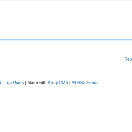
Rep
d
|
Top Users
| Made with
Kliqqi CMS
|
All RSS Feeds