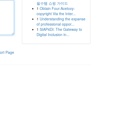
필수템 쇼핑 가이드
1
Obtain Four-Acetoxy-
copyright Via the Inter...
1
Understanding the expanse
of professional oppor...
1
SIAP4DI: The Gateway to
Digital Inclusion in...
ort Page