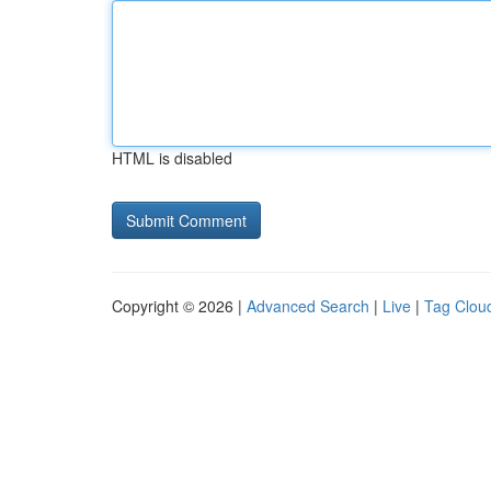
HTML is disabled
Copyright © 2026 |
Advanced Search
|
Live
|
Tag Clou