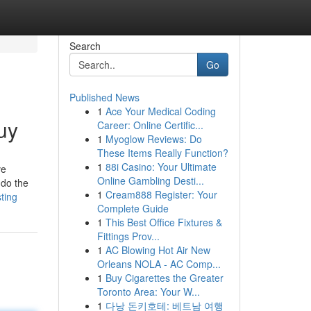
Search
Go
Published News
1
Ace Your Medical Coding
uy
Career: Online Certific...
1
Myoglow Reviews: Do
These Items Really Function?
1
88i Casino: Your Ultimate
ve
Online Gambling Desti...
 do the
1
Cream888 Register: Your
ting
Complete Guide
1
This Best Office Fixtures &
Fittings Prov...
1
AC Blowing Hot Air New
Orleans NOLA - AC Comp...
1
Buy Cigarettes the Greater
Toronto Area: Your W...
1
다낭 돈키호테: 베트남 여행