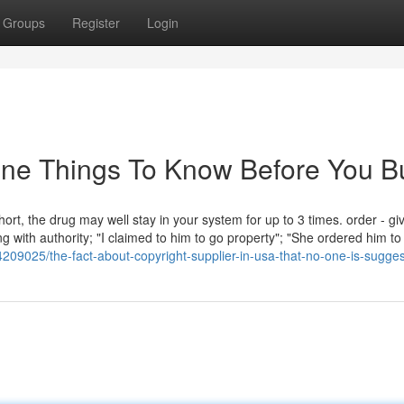
Groups
Register
Login
ine Things To Know Before You B
rt, the drug may well stay in your system for up to 3 times. order - gi
 with authority; "I claimed to him to go property"; "She ordered him to
209025/the-fact-about-copyright-supplier-in-usa-that-no-one-is-sugges