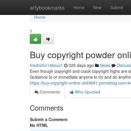
Home
artybookmarks
Home
New
Submit
Home
1
Buy copyright powder onl
friedrichn146sux1
325 days ago
News
Discuss
Even though copyright and crack copyright highs are sho
Guidance to or immediate anyone to try and do anything
https://buy-copyright-online-uk93691.yomoblog.com/44
Comments
Who Upvoted
Comments
Submit a Comment
No HTML