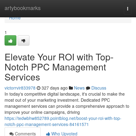
Home
artybookmarks
Togg
navi
Home
1
Elevate Your ROI with Top-
Notch PPC Management
Services
victorrvir833978
327 days ago
News
Discuss
In today's competitive digital landscape, it's crucial to make the
most out of your marketing investment. Dedicated PPC
management services can provide a comprehensive approach to
improve your online campaigns, driving
https://tedwbhw852789.pointblog.net/boost-your-roi-with-top-
notch-ppc-management-services-84161571
Comments
Who Upvoted