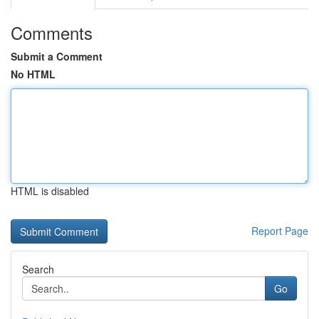
Comments
Submit a Comment
No HTML
HTML is disabled
Report Page
Search
Go