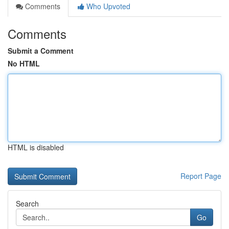
Comments
Who Upvoted
Comments
Submit a Comment
No HTML
HTML is disabled
Report Page
Search
Go