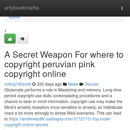
Home
artybookmarks
Togg
navi
Home
1
A Secret Weapon For where to
copyright peruvian pink
copyright online
rolimg790xvs9
325 days ago
News
Discuss
Glutamate performs a role in Mastering and memory. Long-time
period copyright use dulls contemplating procedures and a
chance to bear in mind information. copyright use may make the
Mind’s anxiety receptors more sensitive to anxiety, so individuals
react a lot more strongly to stress filled scenarios. This can lead
to
https://landenwzdfk.tusblogos.com/37727151/top-order-
copyright-online-secrets