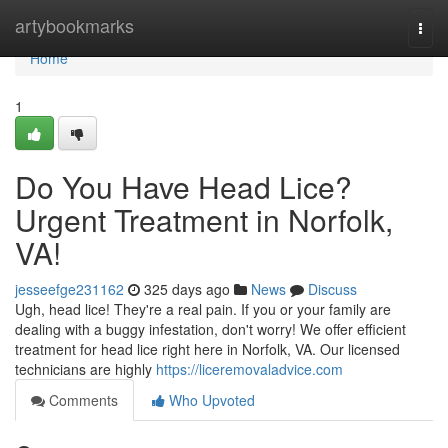
Home
artybookmarks
Togg
navi
Home
1
Do You Have Head Lice?
Urgent Treatment in Norfolk,
VA!
jesseefge231162
325 days ago
News
Discuss
Ugh, head lice! They're a real pain. If you or your family are
dealing with a buggy infestation, don't worry! We offer efficient
treatment for head lice right here in Norfolk, VA. Our licensed
technicians are highly
https://liceremovaladvice.com
Comments
Who Upvoted