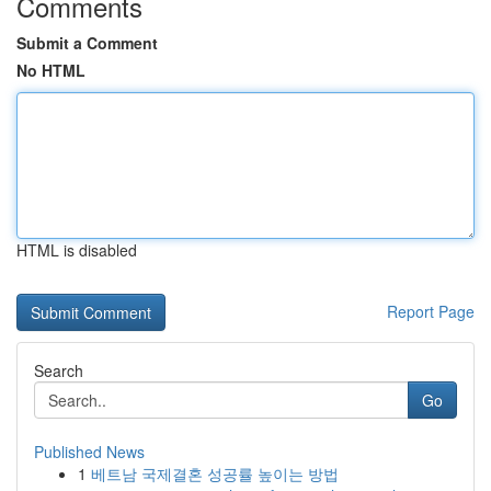
Comments
Submit a Comment
No HTML
HTML is disabled
Report Page
Search
Go
Published News
1
베트남 국제결혼 성공률 높이는 방법