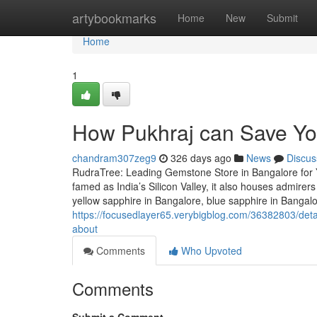
Home
artybookmarks
Home
New
Submit
Home
1
How Pukhraj can Save Yo
chandram307zeg9
326 days ago
News
Discus
RudraTree: Leading Gemstone Store in Bangalore for 
famed as India’s Silicon Valley, it also houses admire
yellow sapphire in Bangalore, blue sapphire in Bangal
https://focusedlayer65.verybigblog.com/36382803/deta
about
Comments
Who Upvoted
Comments