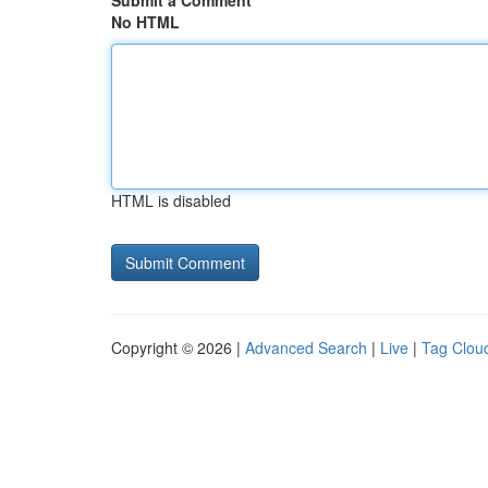
Submit a Comment
No HTML
HTML is disabled
Copyright © 2026 |
Advanced Search
|
Live
|
Tag Clou