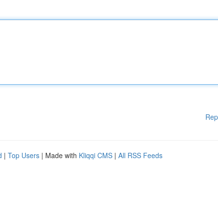
Rep
d
|
Top Users
| Made with
Kliqqi CMS
|
All RSS Feeds