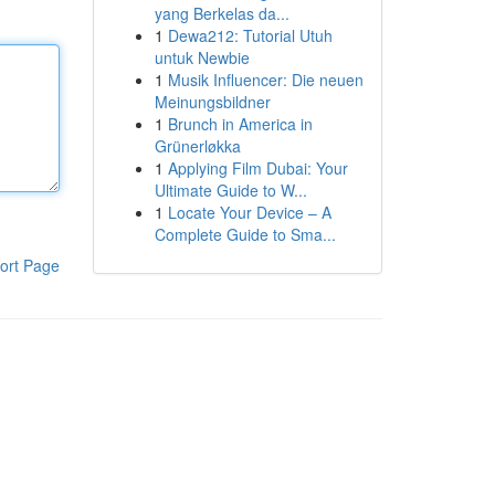
yang Berkelas da...
1
Dewa212: Tutorial Utuh
untuk Newbie
1
Musik Influencer: Die neuen
Meinungsbildner
1
Brunch in America in
Grünerløkka
1
Applying Film Dubai: Your
Ultimate Guide to W...
1
Locate Your Device – A
Complete Guide to Sma...
ort Page