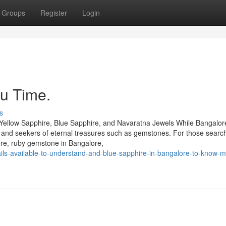
Groups
Register
Login
u Time.
s
Yellow Sapphire, Blue Sapphire, and Navaratna Jewels While Bangalore
rs and seekers of eternal treasures such as gemstones. For those search
ore, ruby gemstone in Bangalore,
ils-available-to-understand-and-blue-sapphire-in-bangalore-to-know-m