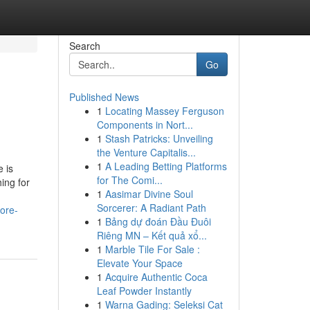
Search
Go
Published News
1
Locating Massey Ferguson
Components in Nort...
1
Stash Patricks: Unveiling
the Venture Capitalis...
1
A Leading Betting Platforms
 is
for The Comi...
ing for
1
Aasimar Divine Soul
Sorcerer: A Radiant Path
ore-
1
Bảng dự đoán Đầu Đuôi
Riêng MN – Kết quả xổ...
1
Marble Tile For Sale :
Elevate Your Space
1
Acquire Authentic Coca
Leaf Powder Instantly
1
Warna Gading: Seleksi Cat