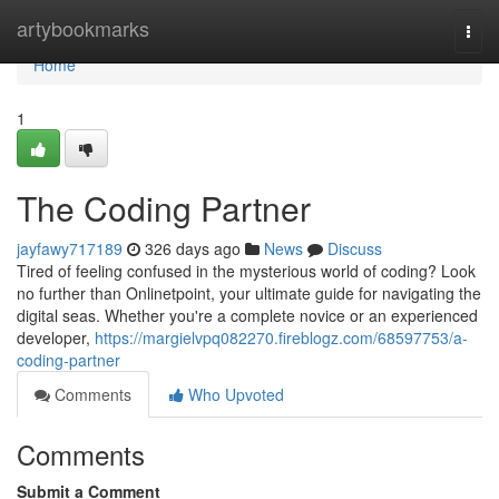
Home
artybookmarks
Togg
navi
Home
1
The Coding Partner
jayfawy717189
326 days ago
News
Discuss
Tired of feeling confused in the mysterious world of coding? Look
no further than Onlinetpoint, your ultimate guide for navigating the
digital seas. Whether you're a complete novice or an experienced
developer,
https://margielvpq082270.fireblogz.com/68597753/a-
coding-partner
Comments
Who Upvoted
Comments
Submit a Comment