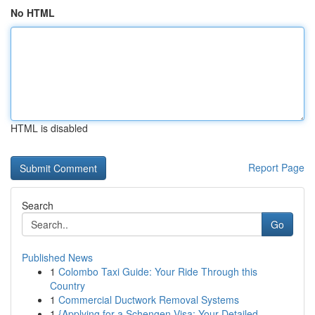
No HTML
HTML is disabled
Report Page
Search
Go
Published News
1
Colombo Taxi Guide: Your Ride Through this
Country
1
Commercial Ductwork Removal Systems
1
{Applying for a Schengen Visa: Your Detailed ...