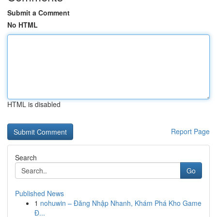
Submit a Comment
No HTML
HTML is disabled
Report Page
Search
Go
Published News
1
nohuwin – Đăng Nhập Nhanh, Khám Phá Kho Game
Đ...