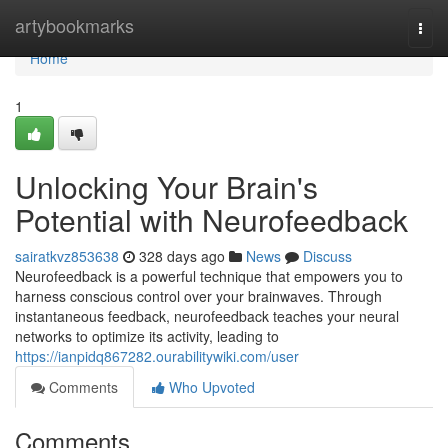
Home
artybookmarks
Togg
navi
Home
1
Unlocking Your Brain's
Potential with Neurofeedback
sairatkvz853638
328 days ago
News
Discuss
Neurofeedback is a powerful technique that empowers you to
harness conscious control over your brainwaves. Through
instantaneous feedback, neurofeedback teaches your neural
networks to optimize its activity, leading to
https://ianpidq867282.ourabilitywiki.com/user
Comments
Who Upvoted
Comments