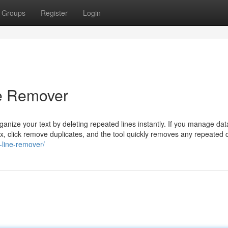
Groups
Register
Login
ne Remover
nize your text by deleting repeated lines instantly. If you manage data 
box, click remove duplicates, and the tool quickly removes any repeated 
e-line-remover/