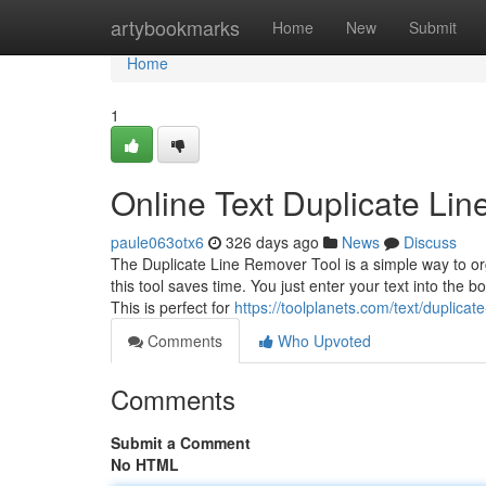
Home
artybookmarks
Home
New
Submit
Home
1
Online Text Duplicate Li
paule063otx6
326 days ago
News
Discuss
The Duplicate Line Remover Tool is a simple way to orga
this tool saves time. You just enter your text into the 
This is perfect for
https://toolplanets.com/text/duplicat
Comments
Who Upvoted
Comments
Submit a Comment
No HTML