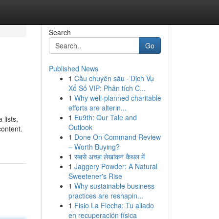
Search
Go
Published News
1
Cầu chuyên sâu · Dịch Vụ
Xổ Số VIP: Phân tích C...
1
Why well-planned charitable
efforts are alterin...
1
Eu9th: Our Tale and
lists,
Outlook
content.
1
Done On Command Review
– Worth Buying?
1
सबसे अच्छा लेखांकन कैथल में
1
Jaggery Powder: A Natural
Sweetener's Rise
1
Why sustainable business
practices are reshapin...
1
Fisio La Flecha: Tu aliado
en recuperación física