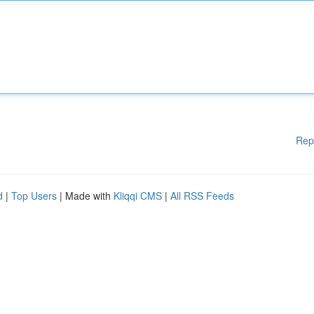
Rep
d
|
Top Users
| Made with
Kliqqi CMS
|
All RSS Feeds