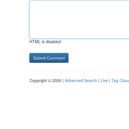
HTML is disabled
Copyright © 2026 |
Advanced Search
|
Live
|
Tag Clou