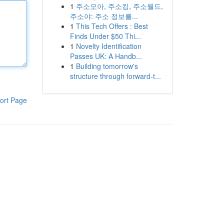
1
주소모아, 주소킹, 주소월드,
주소야: 주소 정보를...
1
This Tech Offers : Best
Finds Under $50 Thi...
1
Novelty Identification
Passes UK: A Handb...
1
Building tomorrow's
structure through forward-t...
ort Page