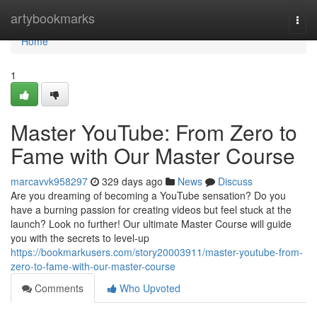
Home
artybookmarks
Togg
navi
Home
1
Master YouTube: From Zero to
Fame with Our Master Course
marcavvk958297
329 days ago
News
Discuss
Are you dreaming of becoming a YouTube sensation? Do you
have a burning passion for creating videos but feel stuck at the
launch? Look no further! Our ultimate Master Course will guide
you with the secrets to level-up
https://bookmarkusers.com/story20003911/master-youtube-from-
zero-to-fame-with-our-master-course
Comments
Who Upvoted