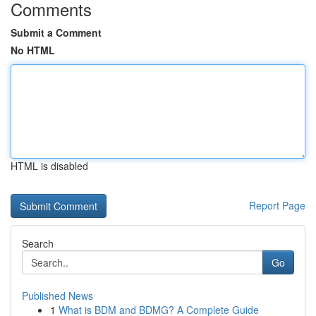
Comments
Submit a Comment
No HTML
HTML is disabled
Report Page
Search
Go
Published News
1
What is BDM and BDMG? A Complete Guide