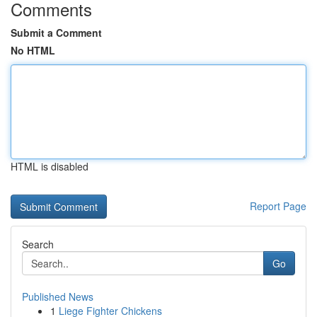
Comments
Submit a Comment
No HTML
HTML is disabled
Report Page
Search
Go
Published News
1
Liege Fighter Chickens