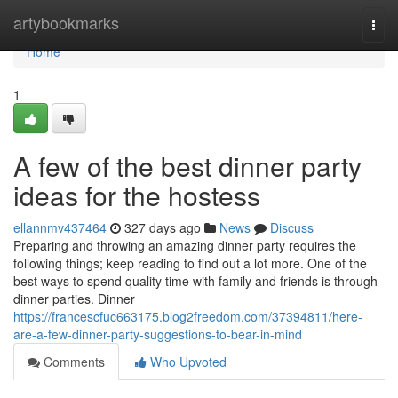
Home
artybookmarks
Togg
navi
Home
1
A few of the best dinner party
ideas for the hostess
ellannmv437464
327 days ago
News
Discuss
Preparing and throwing an amazing dinner party requires the
following things; keep reading to find out a lot more. One of the
best ways to spend quality time with family and friends is through
dinner parties. Dinner
https://francescfuc663175.blog2freedom.com/37394811/here-
are-a-few-dinner-party-suggestions-to-bear-in-mind
Comments
Who Upvoted