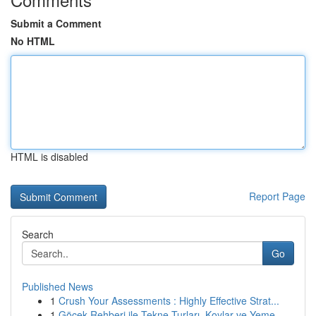
Submit a Comment
No HTML
HTML is disabled
Report Page
Search
Go
Published News
1
Crush Your Assessments : Highly Effective Strat...
1
Göcek Rehberi ile Tekne Turları, Koylar ve Yeme...