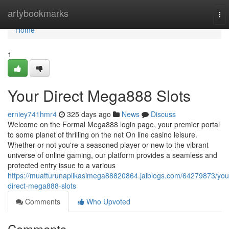
Home
artybookmarks
To
nav
Home
1
Your Direct Mega888 Slots
erniey741hmr4
325 days ago
News
Discuss
Welcome on the Formal Mega888 login page, your premier portal
to some planet of thrilling on the net On line casino leisure.
Whether or not you're a seasoned player or new to the vibrant
universe of online gaming, our platform provides a seamless and
protected entry issue to a various
https://muatturunaplikasimega88820864.jaiblogs.com/64279873/you
direct-mega888-slots
Comments
Who Upvoted
Comments