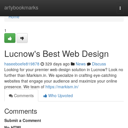
Home
artybookmarks
Togg
navi
Home
1
Lucnow's Best Web Design
haseeboefe819878
329 days ago
News
Discuss
Looking for your premier web design solution in Lucnow? Look no
further than Markism.in. We specialize in crafting eye-catching
websites that engage your audience and maximize your online
presence. We team of
https://markism.in/
Comments
Who Upvoted
Comments
Submit a Comment
No HTML