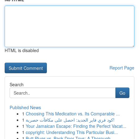
HTML is disabled
Report Page
Search
Go
Published News
1
Choosing This Medication vs. Its Comparable ...
1
كود فري فاير الجديد: احصل على مكافآت حصرية!
1
Your Jamaican Escape: Finding the Perfect Vacat...
1
copyright: Understanding This Particular Busi...
1
Butt Plugs vs. Back Door Toys: A Thorough ...