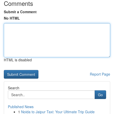
Comments
Submit a Comment
No HTML
HTML is disabled
Report Page
Search
Go
Published News
1
Noida to Jaipur Taxi: Your Ultimate Trip Guide