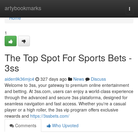
Home
artybookmarks
Togg
navi
Home
1
The Top Spot For Sports Bets -
3ss
aiden9k36mjc4
327 days ago
News
Discuss
Welcome to 3ss, your gateway to premium online entertainment
and betting. At 3ss.com, users can enjoy a world-class experience
through the advanced and secure 3ss plataforma, designed for
seamless navigation and fast access. Whether you're a casual
player or a high roller, the 3ss vip program offers exclusive
rewards and
https://3ssbets.com/
Comments
Who Upvoted