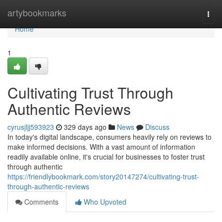
Home
artybookmarks
Togg
navi
Home
1
Cultivating Trust Through
Authentic Reviews
cyrusjljj593923
329 days ago
News
Discuss
In today's digital landscape, consumers heavily rely on reviews to
make informed decisions. With a vast amount of information
readily available online, it's crucial for businesses to foster trust
through authentic
https://friendlybookmark.com/story20147274/cultivating-trust-
through-authentic-reviews
Comments
Who Upvoted