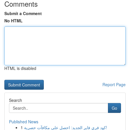
Comments
Submit a Comment
No HTML
HTML is disabled
Report Page
Search
Go
Published News
1
كود فري فاير الجديد: احصل على مكافآت حصرية!