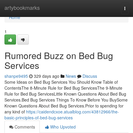
Home
artybookmarks
Togg
navi
Home
1
Rumored Buzz on Bed Bug
Services
shanpe9495
329 days ago
News
Discuss
Some Ideas on Bed Bug Services You Should Know Table of
ContentsThe 8-Minute Rule for Bed Bug ServicesThe 9-Minute
Rule for Bed Bug ServicesLittle Known Questions About Bed Bug
Services.Bed Bug Services Things To Know Before You BuySome
Known Questions About Bed Bug Services.Prior to spending for
any kind of
https://caidendcxoe.atualblog.com/43812966/the-
basic-principles-of-bed-bug-services
Comments
Who Upvoted