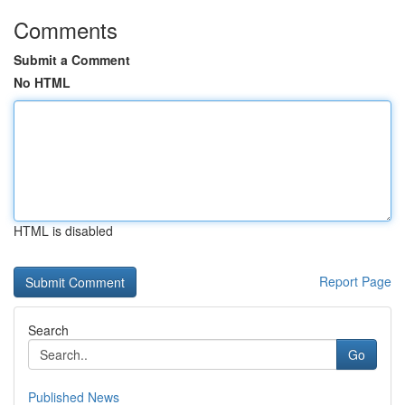
Comments
Submit a Comment
No HTML
HTML is disabled
Report Page
Search
Go
Published News