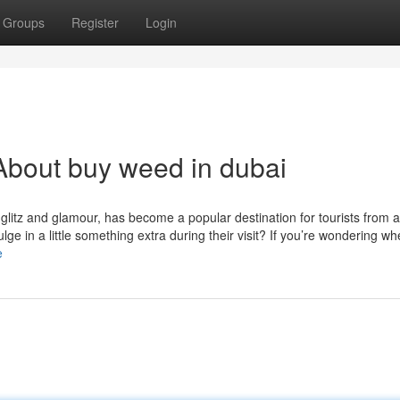
Groups
Register
Login
About buy weed in dubai
s glitz and glamour, has become a popular destination for tourists from 
ge in a little something extra during their visit? If you’re wondering wh
e