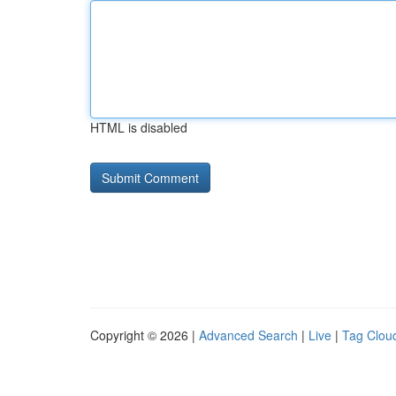
HTML is disabled
Copyright © 2026 |
Advanced Search
|
Live
|
Tag Clou