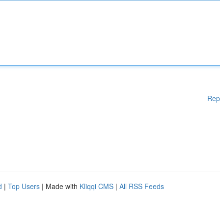
Rep
d
|
Top Users
| Made with
Kliqqi CMS
|
All RSS Feeds