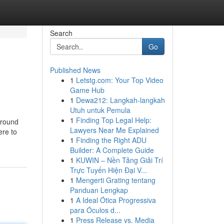
Search
Go
Published News
1
Letstg.com: Your Top Video
Game Hub
1
Dewa212: Langkah-langkah
Utuh untuk Pemula
1
Finding Top Legal Help:
around
Lawyers Near Me Explained
ere to
1
Finding the Right ADU
Builder: A Complete Guide
1
KUWIN – Nền Tảng Giải Trí
Trực Tuyến Hiện Đại V...
1
Mengerti Grating tentang
Panduan Lengkap
1
A Ideal Ótica Progressiva
para Óculos d...
1
Press Release vs. Media