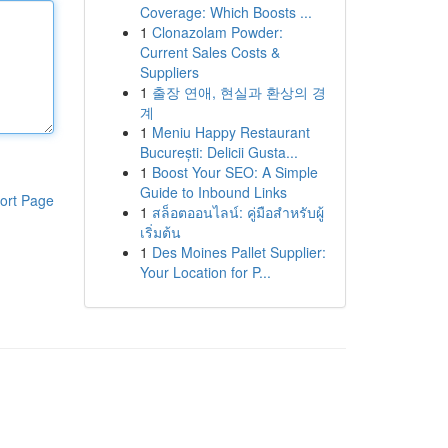
Coverage: Which Boosts ...
1
Clonazolam Powder:
Current Sales Costs &
Suppliers
1
출장 연애, 현실과 환상의 경
계
1
Meniu Happy Restaurant
București: Delicii Gusta...
1
Boost Your SEO: A Simple
Guide to Inbound Links
ort Page
1
สล็อตออนไลน์: คู่มือสำหรับผู้
เริ่มต้น
1
Des Moines Pallet Supplier:
Your Location for P...