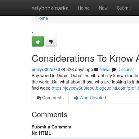
Home
artybookmarks
Home
New
Submit
Home
1
Considerations To Know 
emilyr382ozk9
326 days ago
News
Discuss
Buy weed in Dubai, Dubai the vibrant city known for it
the world. But what about those who are looking to indul
find weed
https://joycew503teo0.blogcudinti.com/profil
Comments
Who Upvoted
Comments
Submit a Comment
No HTML