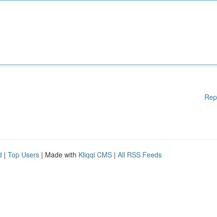
Rep
d
|
Top Users
| Made with
Kliqqi CMS
|
All RSS Feeds