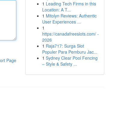
1
Leading Tech Firms in this
Location: A T...
1
Mitolyn Reviews: Authentic
User Experiences ...
1
https://canadafreeslots.com/ -
2026
1
Raja717: Surga Slot
Populer Para Pemburu Jac...
1
Sydney Clear Pool Fencing
ort Page
– Style & Safety ...