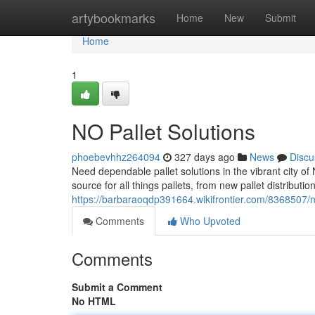
Home
artybookmarks
Home
New
Submit
Home
1
NO Pallet Solutions
phoebevhhz264094
327 days ago
News
Discu
Need dependable pallet solutions in the vibrant city o
source for all things pallets, from new pallet distributio
https://barbaraoqdp391664.wikifrontier.com/8368507/
Comments
Who Upvoted
Comments
Submit a Comment
No HTML