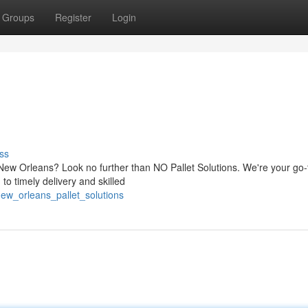
Groups
Register
Login
ss
f New Orleans? Look no further than NO Pallet Solutions. We're your go-
n to timely delivery and skilled
new_orleans_pallet_solutions