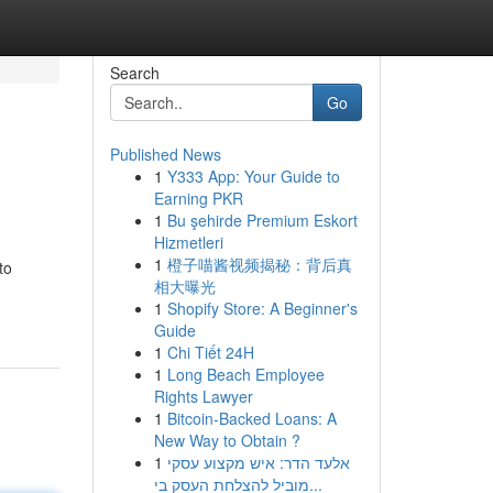
Search
Go
Published News
1
Y333 App: Your Guide to
Earning PKR
1
Bu şehirde Premium Eskort
Hizmetleri
1
橙子喵酱视频揭秘：背后真
to
相大曝光
1
Shopify Store: A Beginner's
Guide
1
Chi Tiết 24H
1
Long Beach Employee
Rights Lawyer
1
Bitcoin-Backed Loans: A
New Way to Obtain ?
1
אלעד הדר: איש מקצוע עסקי
מוביל להצלחת העסק בי...