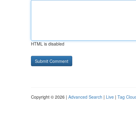
HTML is disabled
Copyright © 2026 |
Advanced Search
|
Live
|
Tag Clou