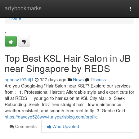
Home
artybookmarks
Togg
navi
Home
1
Top Best KSL Hair Salon in JB
near Singapore by REDS
agnesv197afj1
327 days ago
News
Discuss
Are you Google-ing "Hair Salon near KSL"? Explore our services
from： 1. Professional Haircut: Affordable style and expert cuts for
all at REDS — your go-to hair salon at KSL City Mall. 2. Sleek
Rebonding: Sleek, frizz-free straight hair—low maintenance,
weather-resistant, and smooth from root to tip. 3. Gentle Cold
https://daveyo528wvv4.myparisblog.com/profile
Comments
Who Upvoted