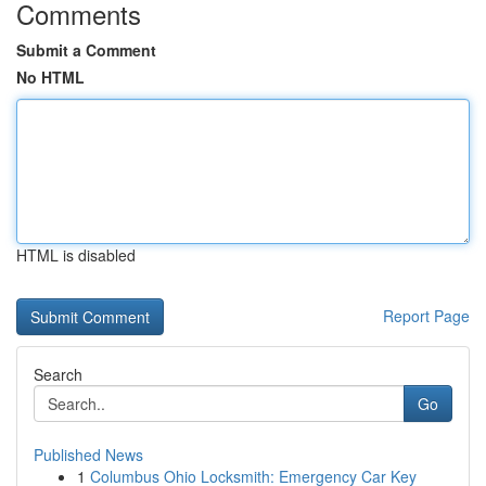
Comments
Submit a Comment
No HTML
HTML is disabled
Report Page
Search
Go
Published News
1
Columbus Ohio Locksmith: Emergency Car Key