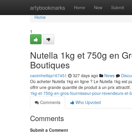
Home
artybookmarks
Home
New
Submit
Home
1
Nutella 1kg et 750g en G
Boutiques
caoimhetlqa167451
327 days ago
News
Discu
Où acheter Nutella 1kg en ligne ? Le Nutella 1kg est p
offrir une grande quantité de produit à un prix attractif
1kg-et-750g-en-gros-fournisseur-pour-revendeurs-et-
Comments
Who Upvoted
Comments
Submit a Comment