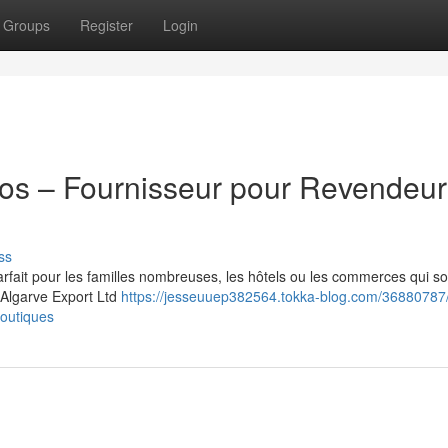
Groups
Register
Login
ros – Fournisseur pour Revendeur
ss
arfait pour les familles nombreuses, les hôtels ou les commerces qui s
. Algarve Export Ltd
https://jesseuuep382564.tokka-blog.com/36880787/
boutiques