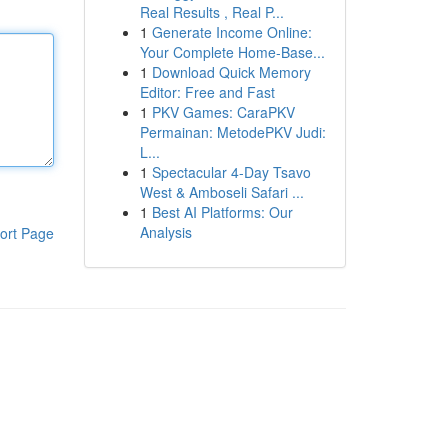
Real Results , Real P...
1
Generate Income Online:
Your Complete Home-Base...
1
Download Quick Memory
Editor: Free and Fast
1
PKV Games: CaraPKV
Permainan: MetodePKV Judi:
L...
1
Spectacular 4-Day Tsavo
West & Amboseli Safari ...
1
Best AI Platforms: Our
Analysis
ort Page