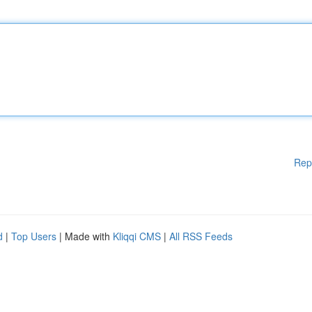
Rep
d
|
Top Users
| Made with
Kliqqi CMS
|
All RSS Feeds