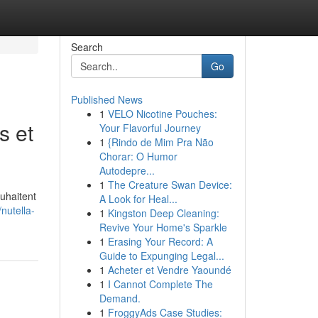
Search
Go
Published News
1
VELO Nicotine Pouches:
s et
Your Flavorful Journey
1
{Rindo de Mim Pra Não
Chorar: O Humor
Autodepre...
1
The Creature Swan Device:
ouhaitent
A Look for Heal...
nutella-
1
Kingston Deep Cleaning:
Revive Your Home's Sparkle
1
Erasing Your Record: A
Guide to Expunging Legal...
1
Acheter et Vendre Yaoundé
1
I Cannot Complete The
Demand.
1
FroggyAds Case Studies: