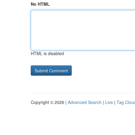
No HTML
HTML is disabled
Copyright © 2026 |
Advanced Search
|
Live
|
Tag Clou