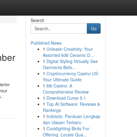
Search
Go
Published News
1
Unleash Creativity: Your
mber
Assorted 6d6 Ceramic D...
1
Digital Styling Virtually See
Garments Befo...
1
Cryptocurrency Casino US:
Your Ultimate Guide
terior
1
88i Casino: A
your
Comprehensive Review
o-
1
Download Curse 5.1
1
Top AI Software: Reviews &
Rankings
1
Indototo: Panduan Lengkap
dan Ulasan Terbaru
1
Cockfighting Birds For
Offering: Locate Qua...