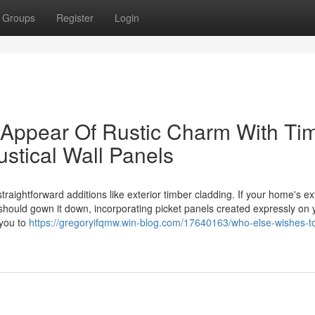
Groups
Register
Login
Appear Of Rustic Charm With Ti
stical Wall Panels
aightforward additions like exterior timber cladding. If your home's ex
hould gown it down, incorporating picket panels created expressly on 
 you to
https://gregoryifqmw.win-blog.com/17640163/who-else-wishes-t