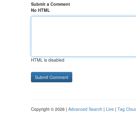
Submit a Comment
No HTML
HTML is disabled
Copyright © 2026 |
Advanced Search
|
Live
|
Tag Clou