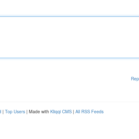
Rep
d
|
Top Users
| Made with
Kliqqi CMS
|
All RSS Feeds