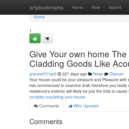
Home
artybookmarks
Home
New
Submit
Home
1
Give Your own home The 
Cladding Goods Like Acou
gracee037zip0
327 days ago
News
Discuss
Your house could be your pleasure and Pleasure with str
has commenced to examine drab therefore you really s
residence's exterior will likely be just the trick to cause
consider-insulating-your-house
Comments
Who Upvoted
Comments