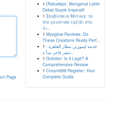
1
{Ratudepo: Mengenal Lebih
Dekat Sosok Inspiratif
1
Σουβλάκια Μύτικα: το
πιο γευστικό ταξίδι στο
λι...
1
Myoglow Reviews: Do
These Creations Really Perf...
1
خدمة ليموزين مطار القاهرة :
سفر فاخر تبدأ ه...
1
Golotter: Is It Legit? A
Comprehensive Review
1
Cream888 Register: Your
Complete Guide
ort Page