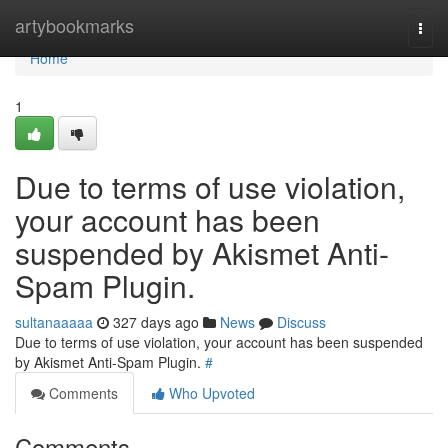
Home
artybookmarks
Togg
navi
Home
1
Due to terms of use violation,
your account has been
suspended by Akismet Anti-
Spam Plugin.
sultanaaaaa
327 days ago
News
Discuss
Due to terms of use violation, your account has been suspended
by Akismet Anti-Spam Plugin.
#
Comments
Who Upvoted
Comments