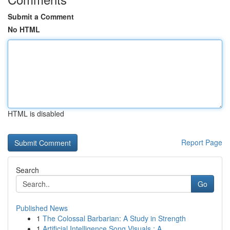
Submit a Comment
No HTML
HTML is disabled
Report Page
Search
Go
Published News
1
The Colossal Barbarian: A Study in Strength
1
Artificial Intelligence Song Visuals : A ...