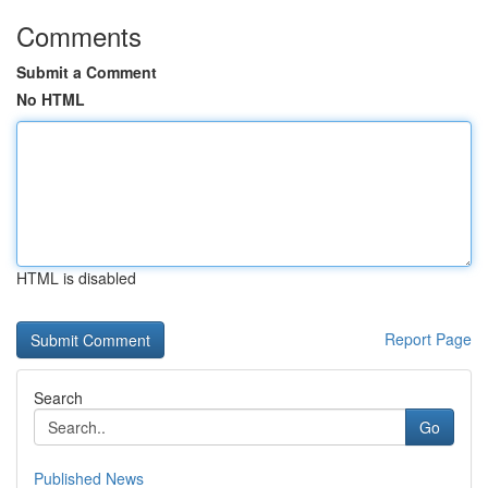
Comments
Submit a Comment
No HTML
HTML is disabled
Report Page
Search
Go
Published News