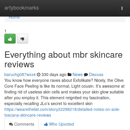
Home
artybookmarks
Togg
navi
Home
1
Everything about mbr skincare
reviews
baruchg087wxx4
330 days ago
News
Discuss
You know how everyone raves about Exfolikate? Nicely, the Olive
Core Face Peeling is like its normal, Light cousin. It’s awesome at
finding rid of useless skin cells and makes your skin glow suitable
after you employ it. This element reignited my fascination,
especially recalling JLo’s secret to excellent skin
https://wearethelist.com/story22298218/detailed-notes-on-sole-
toscana-skincare-reviews
Comments
Who Upvoted