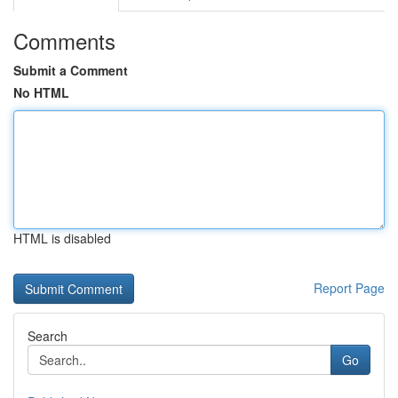
Comments
Submit a Comment
No HTML
HTML is disabled
Report Page
Search
Go