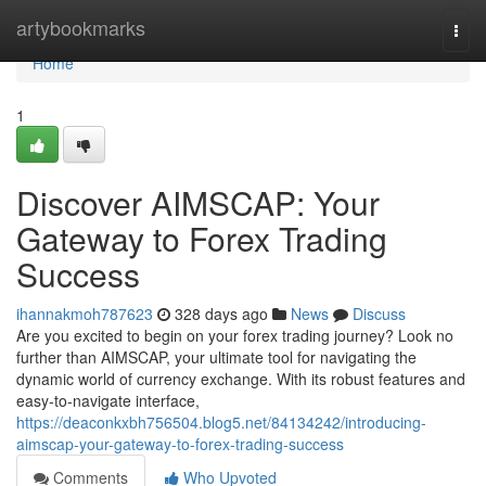
Home
artybookmarks
Togg
navi
Home
1
Discover AIMSCAP: Your
Gateway to Forex Trading
Success
ihannakmoh787623
328 days ago
News
Discuss
Are you excited to begin on your forex trading journey? Look no
further than AIMSCAP, your ultimate tool for navigating the
dynamic world of currency exchange. With its robust features and
easy-to-navigate interface,
https://deaconkxbh756504.blog5.net/84134242/introducing-
aimscap-your-gateway-to-forex-trading-success
Comments
Who Upvoted