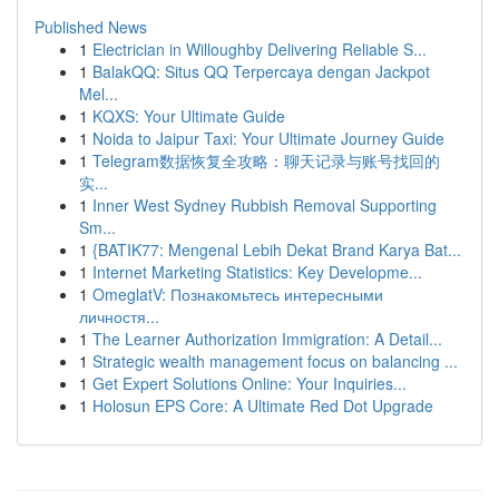
Published News
1
Electrician in Willoughby Delivering Reliable S...
1
BalakQQ: Situs QQ Terpercaya dengan Jackpot
Mel...
1
KQXS: Your Ultimate Guide
1
Noida to Jaipur Taxi: Your Ultimate Journey Guide
1
Telegram数据恢复全攻略：聊天记录与账号找回的
实...
1
Inner West Sydney Rubbish Removal Supporting
Sm...
1
{BATIK77: Mengenal Lebih Dekat Brand Karya Bat...
1
Internet Marketing Statistics: Key Developme...
1
OmeglatV: Познакомьтесь интересными
личностя...
1
The Learner Authorization Immigration: A Detail...
1
Strategic wealth management focus on balancing ...
1
Get Expert Solutions Online: Your Inquiries...
1
Holosun EPS Core: A Ultimate Red Dot Upgrade