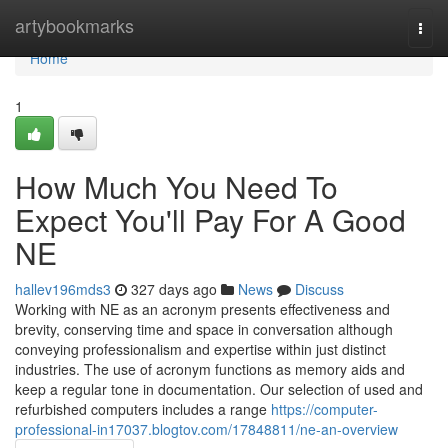
Home
artybookmarks
Togg
navi
Home
1
How Much You Need To
Expect You'll Pay For A Good
NE
hallev196mds3
327 days ago
News
Discuss
Working with NE as an acronym presents effectiveness and
brevity, conserving time and space in conversation although
conveying professionalism and expertise within just distinct
industries. The use of acronym functions as memory aids and
keep a regular tone in documentation. Our selection of used and
refurbished computers includes a range
https://computer-
professional-in17037.blogtov.com/17848811/ne-an-overview