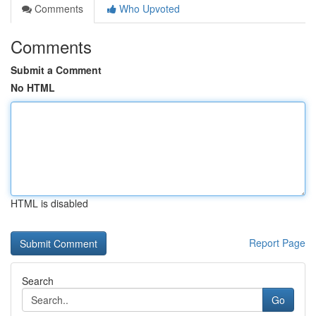
Comments
Who Upvoted
Comments
Submit a Comment
No HTML
HTML is disabled
Report Page
Search
Go