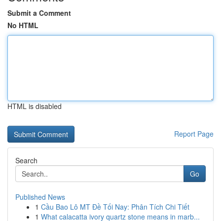
Submit a Comment
No HTML
HTML is disabled
Report Page
Search
Go
Published News
1
Cầu Bao Lô MT Đề Tối Nay: Phân Tích Chi Tiết
1
What calacatta ivory quartz stone means in marb...