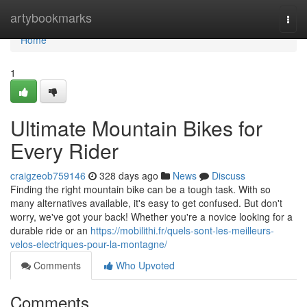
Home
artybookmarks
Togg
navi
Home
1
Ultimate Mountain Bikes for
Every Rider
craigzeob759146
328 days ago
News
Discuss
Finding the right mountain bike can be a tough task. With so
many alternatives available, it's easy to get confused. But don't
worry, we've got your back! Whether you're a novice looking for a
durable ride or an
https://mobilithi.fr/quels-sont-les-meilleurs-
velos-electriques-pour-la-montagne/
Comments
Who Upvoted
Comments