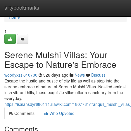
Home
artybookmarks
Home
1
Serene Mulshi Villas: Your
Escape to Nature's Embrace
woodyxzsi610700
326 days ago
News
Discuss
Escape the hustle and bustle of city life as well as step into the
serene embrace of nature at Serene Mulshi Villas. Nestled amidst
lush vibrant hills, these exquisite villas offer a sanctuary from the
everyday.
https://isaiahsdyr680114.illawiki.com/1807731/tranquil_mulshi_vil
Comments
Who Upvoted
Comments