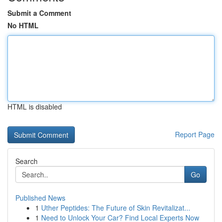
Submit a Comment
No HTML
HTML is disabled
Report Page
Search
Go
Published News
1
Uther Peptides: The Future of Skin Revitalizat...
1
Need to Unlock Your Car? Find Local Experts Now