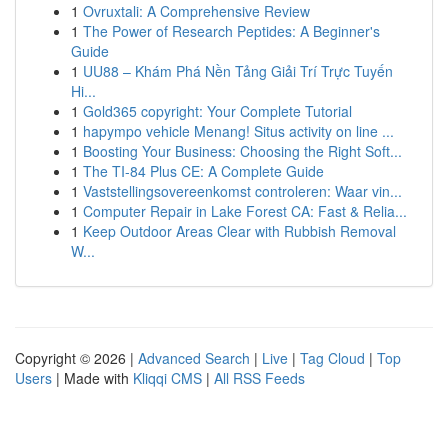
1
Ovruxtali: A Comprehensive Review
1
The Power of Research Peptides: A Beginner's
Guide
1
UU88 – Khám Phá Nền Tảng Giải Trí Trực Tuyến
Hi...
1
Gold365 copyright: Your Complete Tutorial
1
hapympo vehicle Menang! Situs activity on line ...
1
Boosting Your Business: Choosing the Right Soft...
1
The TI-84 Plus CE: A Complete Guide
1
Vaststellingsovereenkomst controleren: Waar vin...
1
Computer Repair in Lake Forest CA: Fast & Relia...
1
Keep Outdoor Areas Clear with Rubbish Removal
W...
Copyright © 2026 |
Advanced Search
|
Live
|
Tag Cloud
|
Top
Users
| Made with
Kliqqi CMS
|
All RSS Feeds