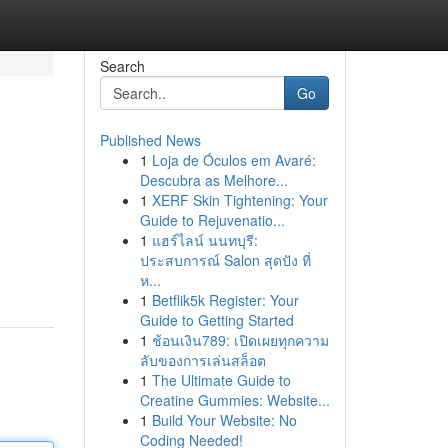
Search
Go
Published News
1
Loja de Óculos em Avaré:
Descubra as Melhore...
1
XERF Skin Tightening: Your
Guide to Rejuvenatio...
1
แฮร์ไลน์ นนทบุรี:
ประสบการณ์ Salon สุดปัง ที่
ห...
1
Betflik5k Register: Your
Guide to Getting Started
1
ช้อนเงิน789: เปิดเผยทุกความ
ลับของการเล่นสล็อต
1
The Ultimate Guide to
Creatine Gummies: Website...
1
Build Your Website: No
Coding Needed!