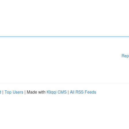
Rep
d
|
Top Users
| Made with
Kliqqi CMS
|
All RSS Feeds