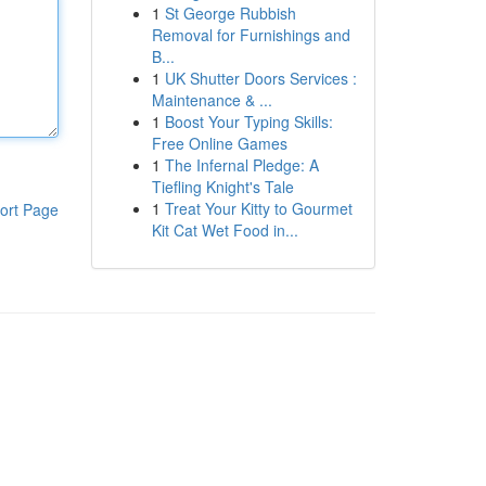
1
St George Rubbish
Removal for Furnishings and
B...
1
UK Shutter Doors Services :
Maintenance & ...
1
Boost Your Typing Skills:
Free Online Games
1
The Infernal Pledge: A
Tiefling Knight's Tale
1
Treat Your Kitty to Gourmet
ort Page
Kit Cat Wet Food in...