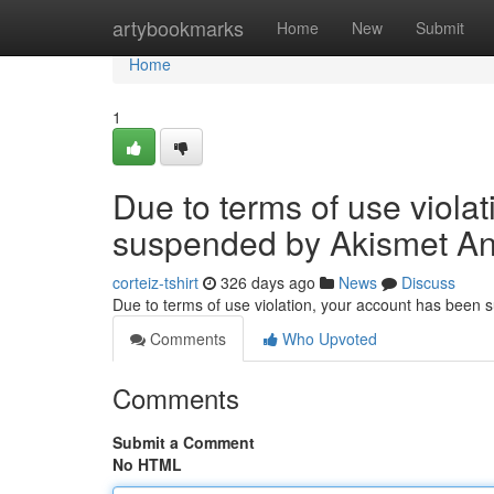
Home
artybookmarks
Home
New
Submit
Home
1
Due to terms of use viola
suspended by Akismet An
corteiz-tshirt
326 days ago
News
Discuss
Due to terms of use violation, your account has been
Comments
Who Upvoted
Comments
Submit a Comment
No HTML