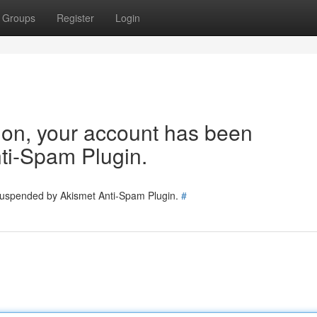
Groups
Register
Login
tion, your account has been
ti-Spam Plugin.
 suspended by Akismet Anti-Spam Plugin.
#