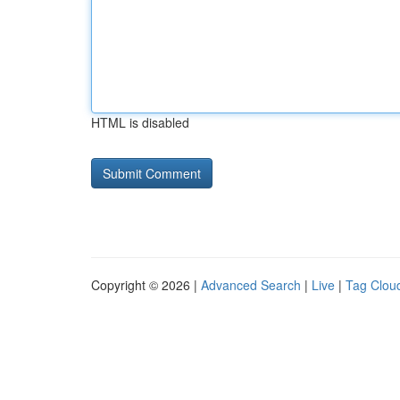
HTML is disabled
Copyright © 2026 |
Advanced Search
|
Live
|
Tag Clou