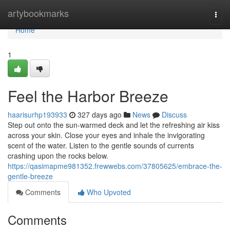
Home
artybookmarks
Togg
navi
Home
1
Feel the Harbor Breeze
haarisurhp193933
327 days ago
News
Discuss
Step out onto the sun-warmed deck and let the refreshing air kiss
across your skin. Close your eyes and inhale the invigorating
scent of the water. Listen to the gentle sounds of currents
crashing upon the rocks below.
https://qasimapme981352.frewwebs.com/37805625/embrace-the-
gentle-breeze
Comments
Who Upvoted
Comments