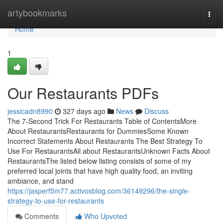
Home
artybookmarks
Togg
navi
Home
1
Our Restaurants PDFs
jessicadn8990
327 days ago
News
Discuss
The 7-Second Trick For Restaurants Table of ContentsMore
About RestaurantsRestaurants for DummiesSome Known
Incorrect Statements About Restaurants The Best Strategy To
Use For RestaurantsAll about RestaurantsUnknown Facts About
RestaurantsThe listed below listing consists of some of my
preferred local joints that have high quality food, an inviting
ambiance, and stand
https://jasperf5m77.activosblog.com/36149296/the-single-
strategy-to-use-for-restaurants
Comments
Who Upvoted