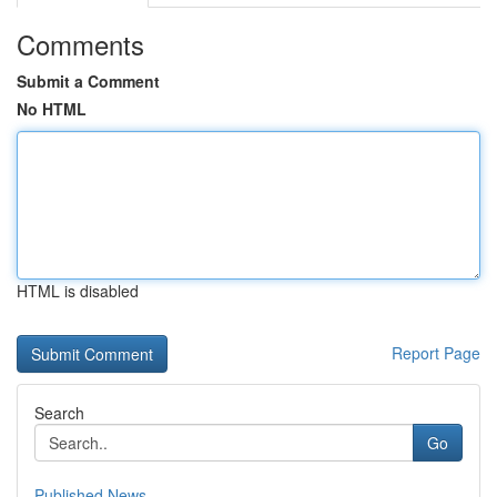
Comments
Submit a Comment
No HTML
HTML is disabled
Report Page
Search
Go
Published News