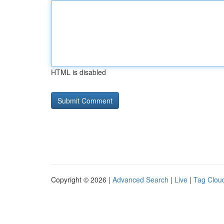
HTML is disabled
Copyright © 2026 |
Advanced Search
|
Live
|
Tag Clou