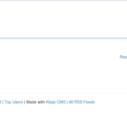
Rep
d
|
Top Users
| Made with
Kliqqi CMS
|
All RSS Feeds