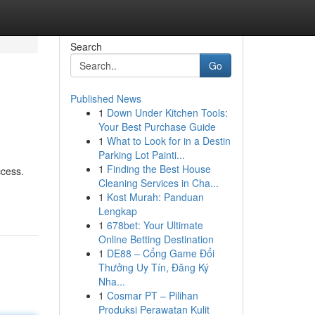
Search
Go
Published News
1
Down Under Kitchen Tools:
Your Best Purchase Guide
1
What to Look for in a Destin
Parking Lot Painti...
1
Finding the Best House
ccess.
Cleaning Services in Cha...
1
Kost Murah: Panduan
Lengkap
1
678bet: Your Ultimate
Online Betting Destination
1
DE88 – Cổng Game Đổi
Thưởng Uy Tín, Đăng Ký
Nha...
1
Cosmar PT – Pilihan
Produksi Perawatan Kulit