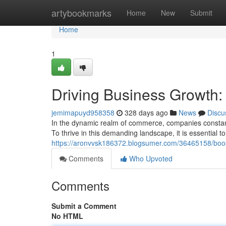
Home
artybookmarks
Home
New
Submit
Home
1
Driving Business Growth:
jemimapuyd958358
328 days ago
News
Discu
In the dynamic realm of commerce, companies constantl
To thrive in this demanding landscape, it is essential 
https://aronvvsk186372.blogsumer.com/36465158/boost
Comments
Who Upvoted
Comments
Submit a Comment
No HTML