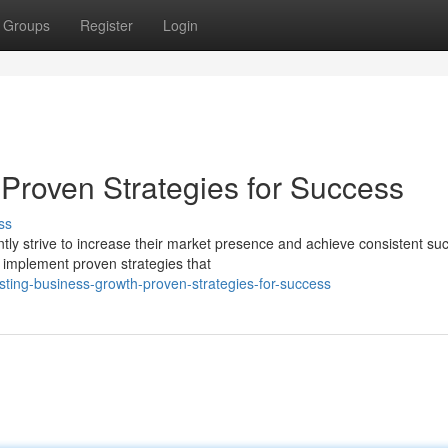
Groups
Register
Login
 Proven Strategies for Success
ss
y strive to increase their market presence and achieve consistent su
to implement proven strategies that
ing-business-growth-proven-strategies-for-success