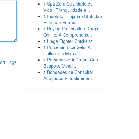
1
Spa Zen: Qualidade de
Vida , Tranquilidade e...
1
Indototo: Tinjauan Utuh dan
Panduan Bermain
1
Buying Prescription Drugs
Online: A Comprehens...
1
Liege Fighter Chickens
1
Porcelain Dice Sets: A
Collector's Manual
1
Personalize A Dream Cup :
ort Page
Bespoke Metal ...
1
Bondades de Consultar
Abogados Virtualmente...