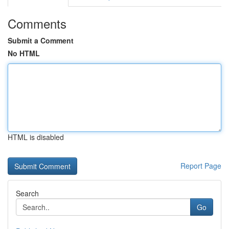
Comments
Submit a Comment
No HTML
HTML is disabled
Report Page
Search
Go