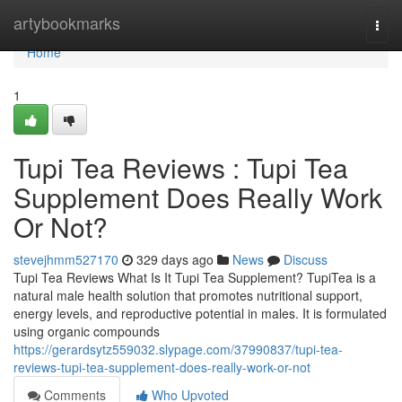
Home
artybookmarks
Togg
navi
Home
1
Tupi Tea Reviews ​: Tupi Tea
Supplement Does Really Work
Or Not?
stevejhmm527170
329 days ago
News
Discuss
Tupi Tea Reviews What Is It Tupi Tea Supplement? TupiTea is a
natural male health solution that promotes nutritional support,
energy levels, and reproductive potential in males. It is formulated
using organic compounds
https://gerardsytz559032.slypage.com/37990837/tupi-tea-
reviews-tupi-tea-supplement-does-really-work-or-not
Comments
Who Upvoted