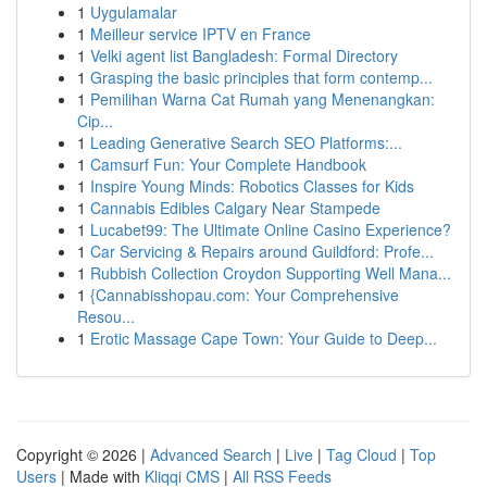
1
Uygulamalar
1
Meilleur service IPTV en France
1
Velki agent list Bangladesh: Formal Directory
1
Grasping the basic principles that form contemp...
1
Pemilihan Warna Cat Rumah yang Menenangkan:
Cip...
1
Leading Generative Search SEO Platforms:...
1
Camsurf Fun: Your Complete Handbook
1
Inspire Young Minds: Robotics Classes for Kids
1
Cannabis Edibles Calgary Near Stampede
1
Lucabet99: The Ultimate Online Casino Experience?
1
Car Servicing & Repairs around Guildford: Profe...
1
Rubbish Collection Croydon Supporting Well Mana...
1
{Cannabisshopau.com: Your Comprehensive
Resou...
1
Erotic Massage Cape Town: Your Guide to Deep...
Copyright © 2026 |
Advanced Search
|
Live
|
Tag Cloud
|
Top
Users
| Made with
Kliqqi CMS
|
All RSS Feeds