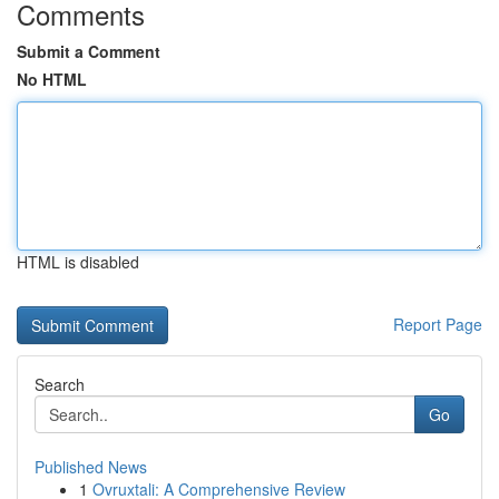
Comments
Submit a Comment
No HTML
HTML is disabled
Report Page
Search
Go
Published News
1
Ovruxtali: A Comprehensive Review