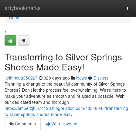
Home
artybookmarks
Togg
navi
Home
1
Transferring to Silver Springs
Shores Made Easy!
keithhcuq356227
328 days ago
News
Discuss
Planning a change to the beautiful community of Silver Springs
Shores? Don't let the process feel overwhelming. We're here to
make your adventure as smooth and relaxed as possible. With
our dedicated team and thorough
https://amberzjbj574120.blogrelation.com/43346043/transferring-
to-silver-springs-shores-made-easy
Comments
Who Upvoted