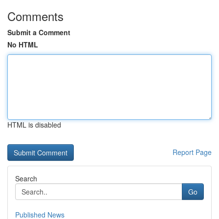
Comments
Submit a Comment
No HTML
HTML is disabled
Report Page
Search
Go
Published News