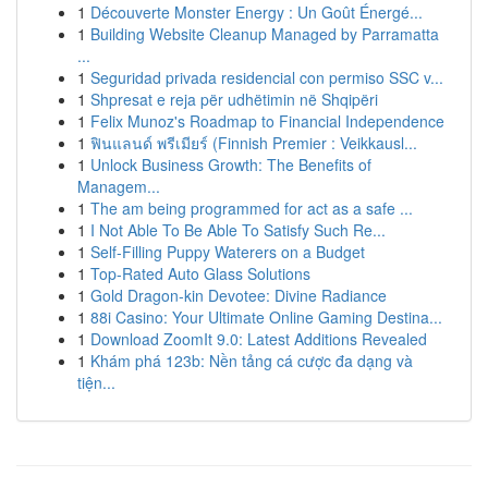
1
Découverte Monster Energy : Un Goût Énergé...
1
Building Website Cleanup Managed by Parramatta
...
1
Seguridad privada residencial con permiso SSC v...
1
Shpresat e reja për udhëtimin në Shqipëri
1
Felix Munoz's Roadmap to Financial Independence
1
ฟินแลนด์ พรีเมียร์ (Finnish Premier : Veikkausl...
1
Unlock Business Growth: The Benefits of
Managem...
1
The am being programmed for act as a safe ...
1
I Not Able To Be Able To Satisfy Such Re...
1
Self-Filling Puppy Waterers on a Budget
1
Top-Rated Auto Glass Solutions
1
Gold Dragon-kin Devotee: Divine Radiance
1
88i Casino: Your Ultimate Online Gaming Destina...
1
Download ZoomIt 9.0: Latest Additions Revealed
1
Khám phá 123b: Nền tảng cá cược đa dạng và
tiện...