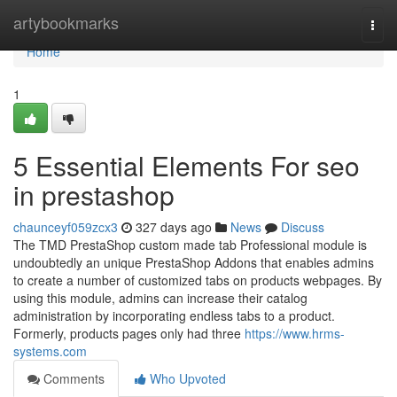
Home
artybookmarks
Togg
navi
Home
1
5 Essential Elements For seo
in prestashop
chaunceyf059zcx3
327 days ago
News
Discuss
The TMD PrestaShop custom made tab Professional module is
undoubtedly an unique PrestaShop Addons that enables admins
to create a number of customized tabs on products webpages. By
using this module, admins can increase their catalog
administration by incorporating endless tabs to a product.
Formerly, products pages only had three
https://www.hrms-
systems.com
Comments
Who Upvoted