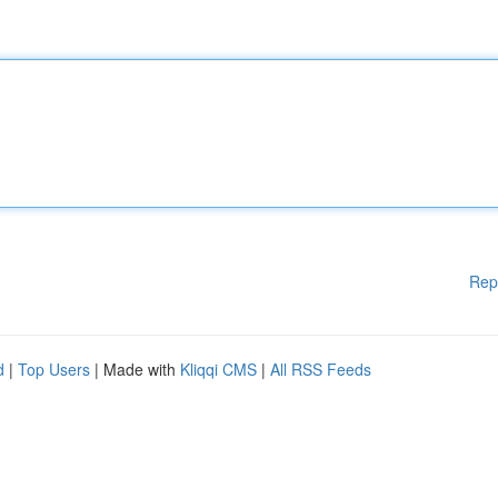
Rep
d
|
Top Users
| Made with
Kliqqi CMS
|
All RSS Feeds