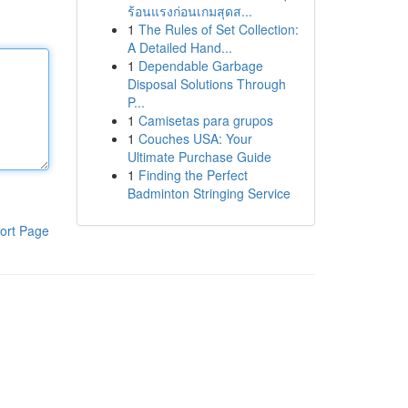
ร้อนแรงก่อนเกมสุดส...
1
The Rules of Set Collection:
A Detailed Hand...
1
Dependable Garbage
Disposal Solutions Through
P...
1
Camisetas para grupos
1
Couches USA: Your
Ultimate Purchase Guide
1
Finding the Perfect
Badminton Stringing Service
ort Page