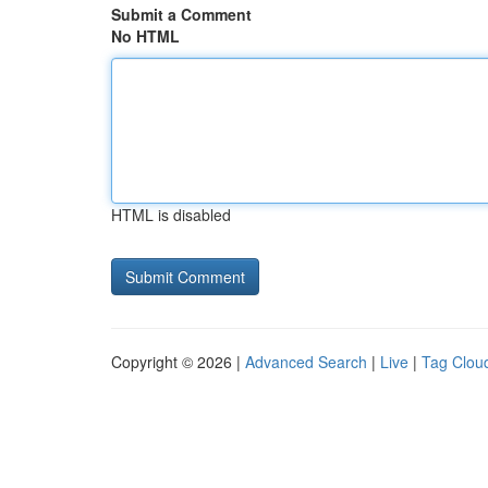
Submit a Comment
No HTML
HTML is disabled
Copyright © 2026 |
Advanced Search
|
Live
|
Tag Clou