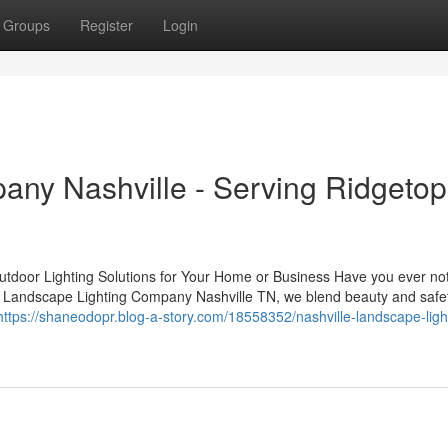
Groups
Register
Login
ny Nashville - Serving Ridgetop
tdoor Lighting Solutions for Your Home or Business Have you ever no
 At Landscape Lighting Company Nashville TN, we blend beauty and safe
https://shaneodopr.blog-a-story.com/18558352/nashville-landscape-ligh