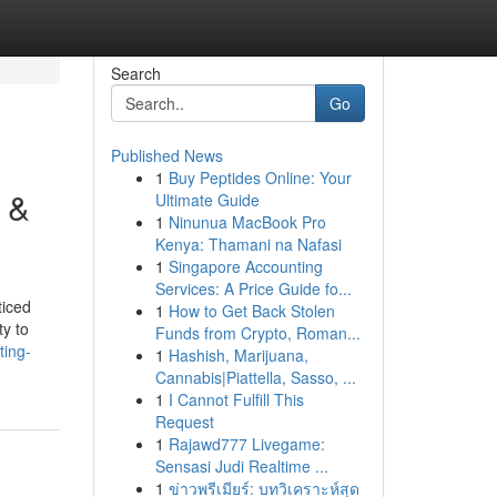
Search
Go
Published News
1
Buy Peptides Online: Your
 &
Ultimate Guide
1
Ninunua MacBook Pro
Kenya: Thamani na Nafasi
1
Singapore Accounting
Services: A Price Guide fo...
ticed
1
How to Get Back Stolen
ty to
Funds from Crypto, Roman...
ting-
1
Hashish, Marijuana,
Cannabis|Piattella, Sasso, ...
1
I Cannot Fulfill This
Request
1
Rajawd777 Livegame:
Sensasi Judi Realtime ...
1
ข่าวพรีเมียร์: บทวิเคราะห์สุด