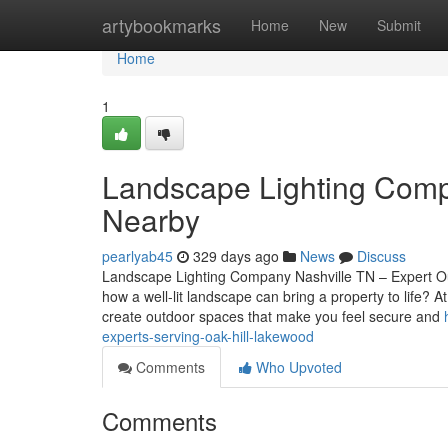
Home
artybookmarks
Home
New
Submit
Home
1
Landscape Lighting Compa
Nearby
pearlyab45
329 days ago
News
Discuss
Landscape Lighting Company Nashville TN – Expert Ou
how a well-lit landscape can bring a property to life?
create outdoor spaces that make you feel secure and
experts-serving-oak-hill-lakewood
Comments
Who Upvoted
Comments