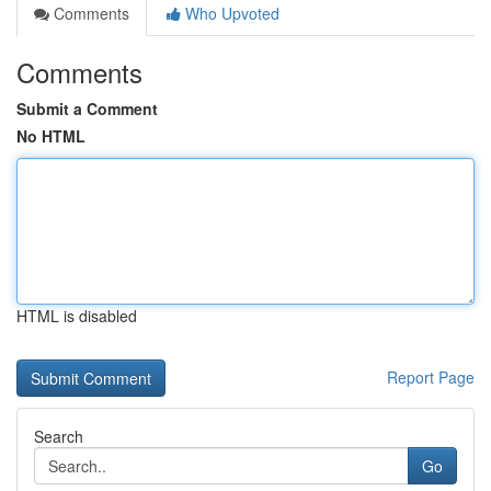
Comments
Who Upvoted
Comments
Submit a Comment
No HTML
HTML is disabled
Report Page
Search
Go