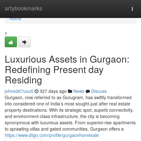
Home
artybookmarks
Togg
navi
Home
1
Luxurious Assets in Gurgaon:
Redefining Present day
Residing
johne267uuu5
327 days ago
News
Discuss
Gurgaon, now referred to as Gurugram, has swiftly transformed
into considered one of India’s most sought-just after real estate
property destinations. With its strategic spot, superb connectivity,
and environment-class infrastructure, the city is becoming
synonymous with luxurious assets. From superior-rise apartments
to sprawling villas and gated communities, Gurgaon offers a
https://www.diigo.com/profile/gurgaonhomesale