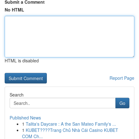
Submit a Comment
No HTML
HTML is disabled
Report Page
Search
Go
Published News
1
Talita's Daycare : A the San Mateo Family's ...
1
KUBET????️Trang Chủ Nhà Cái Casino KUBET
COM Ch...