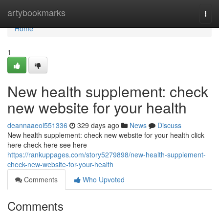
Home
artybookmarks
Togg
navi
Home
1
New health supplement: check
new website for your health
deannaaeol551336
329 days ago
News
Discuss
New health supplement: check new website for your health click
here check here see here
https://rankuppages.com/story5279898/new-health-supplement-
check-new-website-for-your-health
Comments
Who Upvoted
Comments