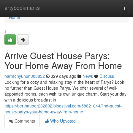
Home
artybookmarks
Togg
navi
Home
1
Arrive Guest House Parys:
Your Home Away From Home
harmonyunun308852
329 days ago
News
Discuss
Looking for a cozy and relaxing stay in the heart of Parys? Look
no further than Guest House Parys. We offer several of well-
appointed rooms, each with its own unique charm. Start your day
with a delicious breakfast in
https://berthauoor232802.blogstival.com/58821044/find-guest-
house-parys-your-home-away-from-home
Comments
Who Upvoted