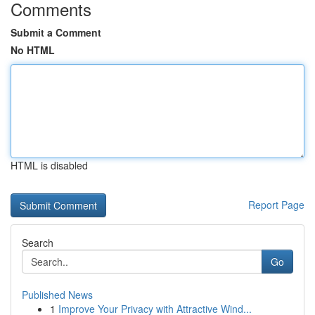
Comments
Submit a Comment
No HTML
HTML is disabled
Report Page
Search
Go
Published News
1
Improve Your Privacy with Attractive Wind...