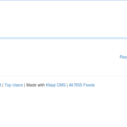
Rep
d
|
Top Users
| Made with
Kliqqi CMS
|
All RSS Feeds