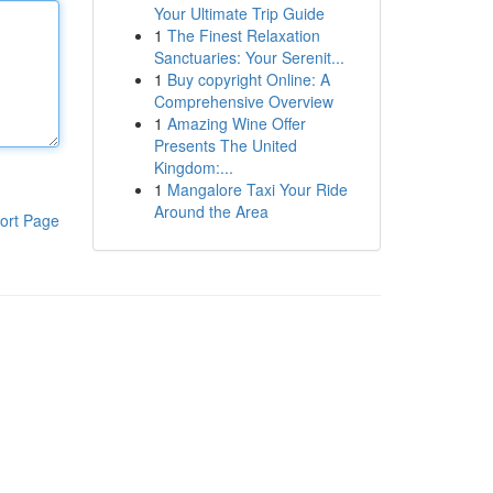
Your Ultimate Trip Guide
1
The Finest Relaxation
Sanctuaries: Your Serenit...
1
Buy copyright Online: A
Comprehensive Overview
1
Amazing Wine Offer
Presents The United
Kingdom:...
1
Mangalore Taxi Your Ride
Around the Area
ort Page