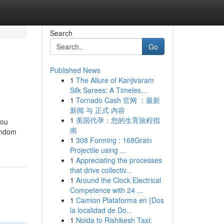
Search
Go
Published News
1
The Allure of Kanjivaram
Silk Sarees: A Timeles...
1
Tornado Cash 官网 ：最新
新闻 与 正式 内容
1
美国代孕：您的生育旅程指
you
南
random
1
308 Forming : 168Grain
Projectile using ...
1
Appreciating the processes
that drive collectiv...
1
Around the Clock Electrical
Competence with 24 ...
1
Camion Plataforma en {Dos
la localidad de Do...
1
Noida to Rishikesh Taxi: