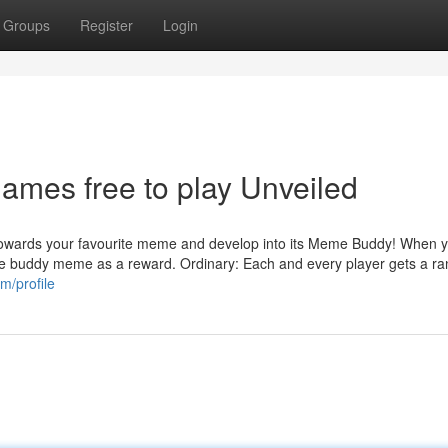
Groups
Register
Login
mes free to play Unveiled
ke towards your favourite meme and develop into its Meme Buddy! When 
 of the buddy meme as a reward. Ordinary: Each and every player gets a 
m/profile