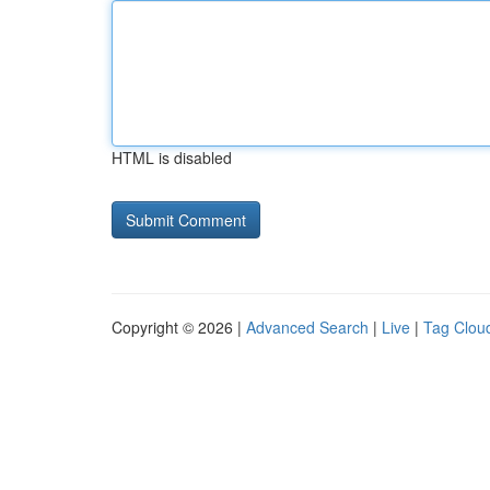
HTML is disabled
Copyright © 2026 |
Advanced Search
|
Live
|
Tag Clou