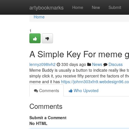
Home
artybookmarks
Home
New
Submit
Home
1
A Simple Key For meme ga
lennyz098ivh2
330 days ago
News
Discuss
Meme Buddy is usually a button to indicate really li
simply click it, you receive fifty percent the factors
meme and it has
https://johnn303xfn9.webdesign96.co
Comments
Who Upvoted
Comments
Submit a Comment
No HTML