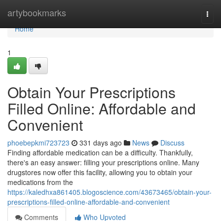
Home
artybookmarks
Togg
navi
Home
1
Obtain Your Prescriptions
Filled Online: Affordable and
Convenient
phoebepkmi723723
331 days ago
News
Discuss
Finding affordable medication can be a difficulty. Thankfully,
there's an easy answer: filling your prescriptions online. Many
drugstores now offer this facility, allowing you to obtain your
medications from the
https://kaledhxa861405.blogoscience.com/43673465/obtain-your-
prescriptions-filled-online-affordable-and-convenient
Comments
Who Upvoted