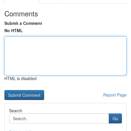
Comments
Submit a Comment
No HTML
HTML is disabled
Report Page
Search
Go