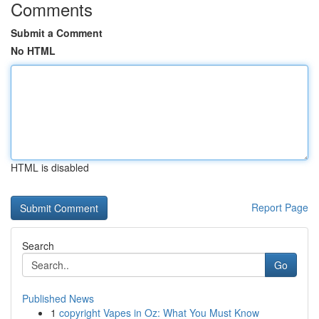
Comments
Submit a Comment
No HTML
HTML is disabled
Report Page
Search
Go
Published News
1
copyright Vapes in Oz: What You Must Know