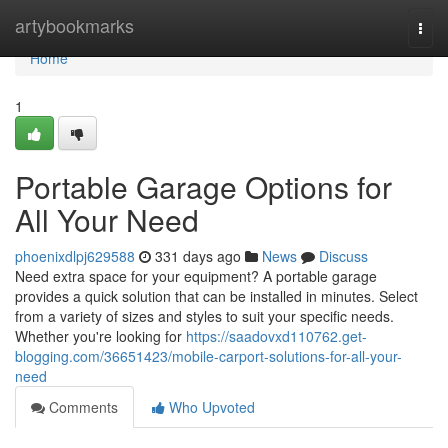
Home
artybookmarks
Togg
navi
Home
1
Portable Garage Options for
All Your Need
phoenixdlpj629588
331 days ago
News
Discuss
Need extra space for your equipment? A portable garage
provides a quick solution that can be installed in minutes. Select
from a variety of sizes and styles to suit your specific needs.
Whether you're looking for
https://saadovxd110762.get-
blogging.com/36651423/mobile-carport-solutions-for-all-your-
need
Comments
Who Upvoted